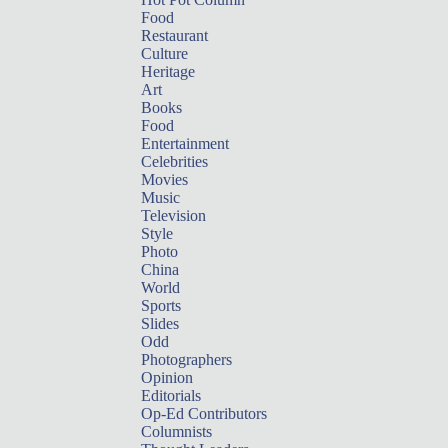
Food
Restaurant
Culture
Heritage
Art
Books
Food
Entertainment
Celebrities
Movies
Music
Television
Style
Photo
China
World
Sports
Slides
Odd
Photographers
Opinion
Editorials
Op-Ed Contributors
Columnists