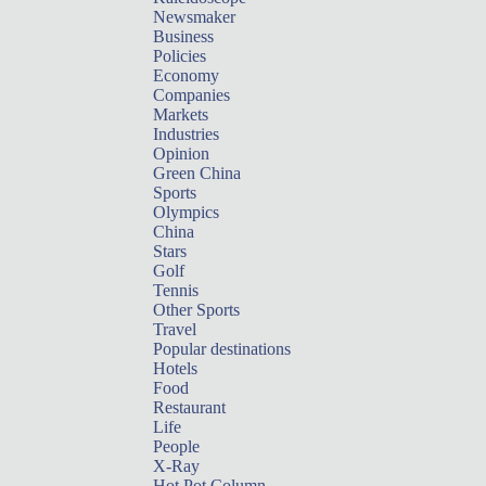
Newsmaker
Business
Policies
Economy
Companies
Markets
Industries
Opinion
Green China
Sports
Olympics
China
Stars
Golf
Tennis
Other Sports
Travel
Popular destinations
Hotels
Food
Restaurant
Life
People
X-Ray
Hot Pot Column