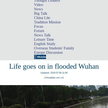
Thought Leaders
Video
News
Big Talk
China Lite
Tradition Mission
Focus
Forum
News Talk
Leisure Time
English Study
Overseas Students' Family
Europe Discussion
Life goes on in flooded Wuhan
Updated: 2016-07-08 11:06
(chinadaily.com.cn)