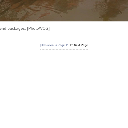
 send packages. [Photo/VCG]
|<<
Previous Page
11
12
Next Page