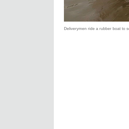
Deliverymen ride a rubber boat to