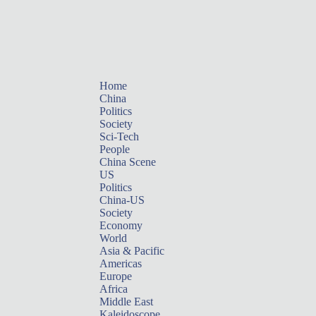
Home
China
Politics
Society
Sci-Tech
People
China Scene
US
Politics
China-US
Society
Economy
World
Asia & Pacific
Americas
Europe
Africa
Middle East
Kaleidoscope