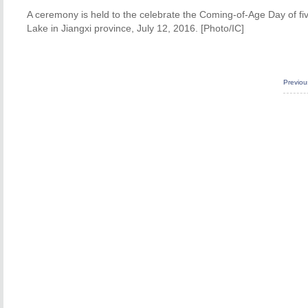
A ceremony is held to the celebrate the Coming-of-Age Day of fiv
Lake in Jiangxi province, July 12, 2016. [Photo/IC]
Previo