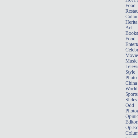
Food
Restau
Cultur
Herita
Art
Books
Food
Entert
Celebr
Movie
Music
Televi
Style
Photo
China
World
Sports
Slides
Odd
Photo
Opini
Editor
Op-Ed
Colum