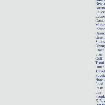
News
Busin
Polici
Econ
Compa
Marke
Indust
Opini
Green
Sports
Olymp
China
Stars
Golf
Tenni
Other 
Travel
Popula
Hotels
Food
Restau
Life
Peopl
X-Ra
Hot P