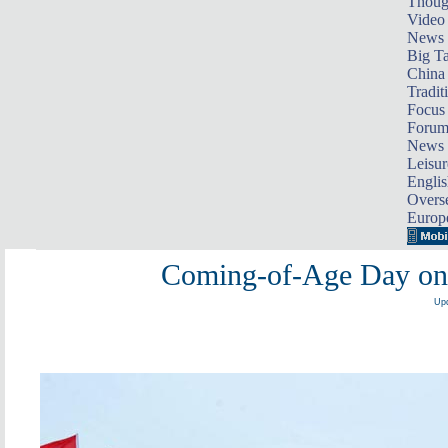
Thoug
Video
News
Big Ta
China 
Tradit
Focus
Foru
News 
Leisur
Englis
Overse
Europ
Coming-of-Age Day on th
Upd