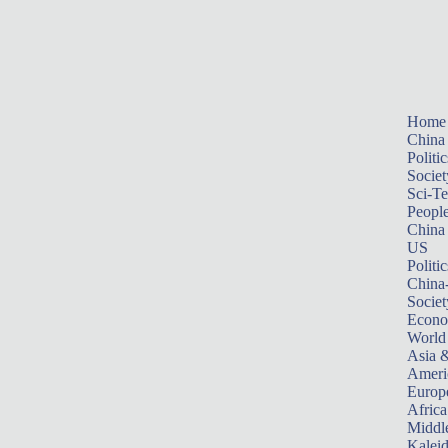
Home
China
Politic
Societ
Sci-T
Peopl
China
US
Politic
China
Societ
Econ
World
Asia &
Ameri
Europ
Africa
Middle
Kalei