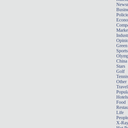
News
Busin
Polici
Econ
Compa
Marke
Indust
Opini
Green
Sports
Olymp
China
Stars
Golf
Tenni
Other 
Travel
Popula
Hotels
Food
Restau
Life
Peopl
X-Ra
Hot P