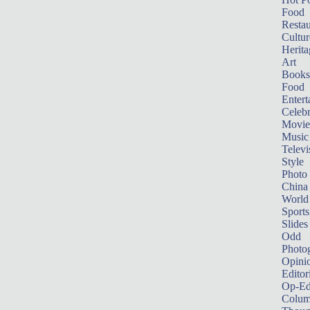
Food
Restau
Cultur
Herita
Art
Books
Food
Entert
Celebr
Movie
Music
Televi
Style
Photo
China
World
Sports
Slides
Odd
Photo
Opini
Editor
Op-Ed
Colum