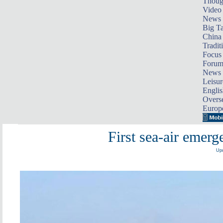
Thoug
Video
News
Big Ta
China 
Tradit
Focus
Foru
News 
Leisur
Englis
Overse
Europ
First sea-air emerg
Upd