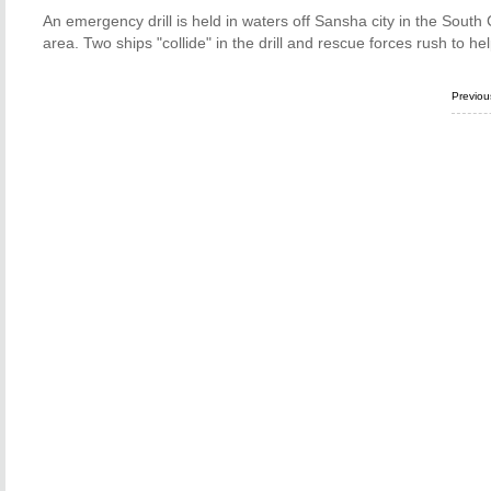
An emergency drill is held in waters off Sansha city in the South Ch
area. Two ships "collide" in the drill and rescue forces rush to h
Previo