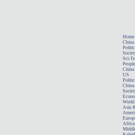
Home
China
Politic
Societ
Sci-T
Peopl
China
US
Politic
China
Societ
Econ
World
Asia &
Ameri
Europ
Africa
Middle
Kalei