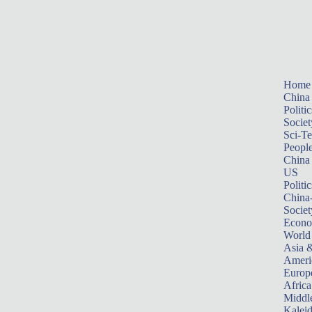
Home
China
Politic
Societ
Sci-T
Peopl
China
US
Politic
China
Societ
Econ
World
Asia &
Ameri
Europ
Africa
Middle
Kalei