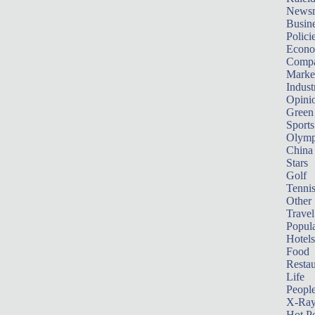
News
Busin
Polici
Econ
Compa
Marke
Indust
Opini
Green
Sports
Olymp
China
Stars
Golf
Tenni
Other 
Travel
Popula
Hotels
Food
Restau
Life
Peopl
X-Ra
Hot P