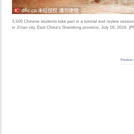
3,500 Chinese students take part in a tutorial and review sessio
in Ji'nan city, East China's Shandong province, July 18, 2016. [P
Previous