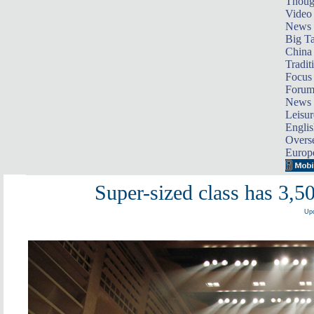
Thoug
Video
News
Big Ta
China 
Tradit
Focus
Foru
News 
Leisur
Englis
Overse
Europ
Super-sized class has 3,5
Upd