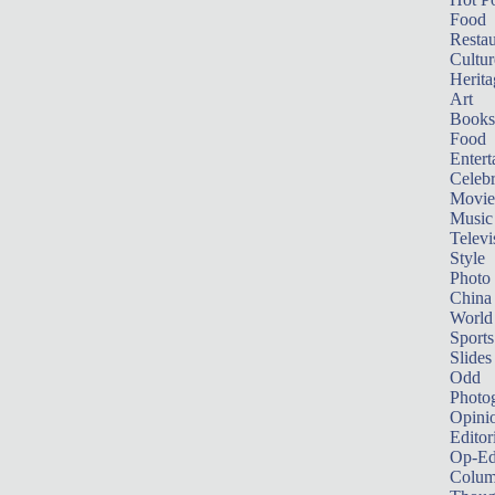
Food
Restau
Cultur
Herita
Art
Books
Food
Entert
Celebr
Movie
Music
Televi
Style
Photo
China
World
Sports
Slides
Odd
Photo
Opini
Editor
Op-Ed
Colum