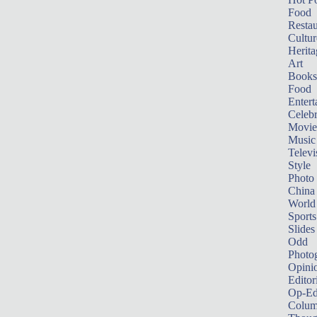
Food
Restau
Cultur
Herita
Art
Books
Food
Entert
Celebr
Movie
Music
Televi
Style
Photo
China
World
Sports
Slides
Odd
Photo
Opini
Editor
Op-Ed
Colum