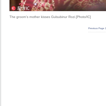
The groom's mother kisses Gulsubinur Rozi.[Photo/IC]
Previous Page