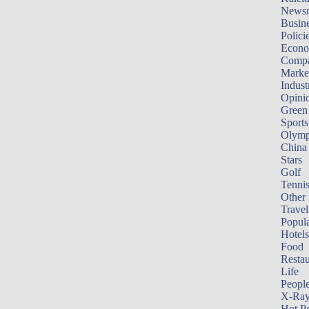
News
Busin
Polici
Econ
Compa
Marke
Indust
Opini
Green
Sports
Olymp
China
Stars
Golf
Tenni
Other 
Travel
Popula
Hotels
Food
Restau
Life
Peopl
X-Ra
Hot P