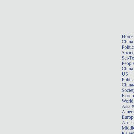
Home
China
Politic
Societ
Sci-T
Peopl
China
US
Politic
China
Societ
Econ
World
Asia &
Ameri
Europ
Africa
Middle
Kalei