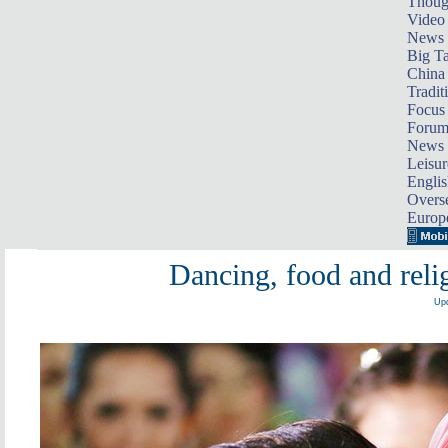
Thoug
Video
News
Big Ta
China 
Tradit
Focus
Foru
News 
Leisur
Englis
Overse
Europ
Dancing, food and relig
Upd