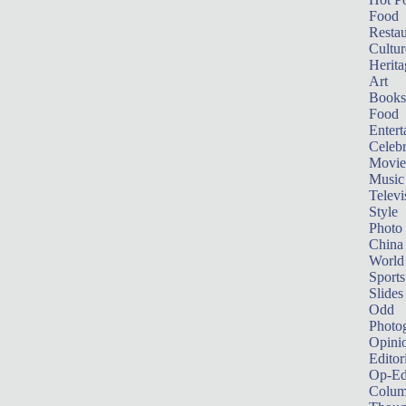
Food
Restau
Cultur
Herita
Art
Books
Food
Entert
Celebr
Movie
Music
Televi
Style
Photo
China
World
Sports
Slides
Odd
Photo
Opini
Editor
Op-Ed
Colum