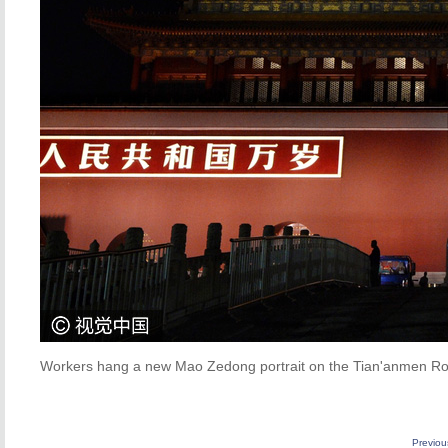
Workers hang a new Mao Zedong portrait on the Tian'anmen Rost
Previo