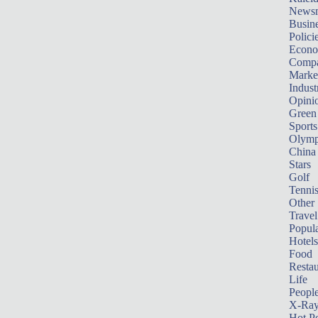
News
Busin
Polici
Econ
Compa
Marke
Indust
Opini
Green
Sports
Olymp
China
Stars
Golf
Tenni
Other 
Travel
Popula
Hotels
Food
Restau
Life
Peopl
X-Ra
Hot P