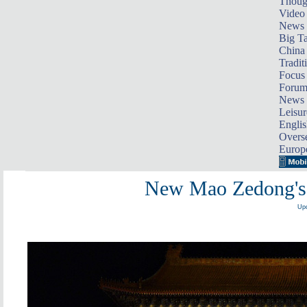
Thoug
Video
News
Big Ta
China 
Tradit
Focus
Foru
News 
Leisur
Englis
Overse
Europ
New Mao Zedong's p
Upd