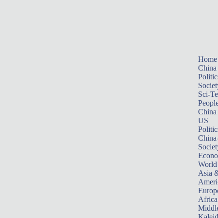
Home
China
Politic
Societ
Sci-T
Peopl
China
US
Politic
China
Societ
Econ
World
Asia &
Ameri
Europ
Africa
Middle
Kalei