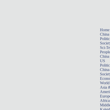
Home
China
Politic
Societ
Sci-T
Peopl
China
US
Politic
China
Societ
Econ
World
Asia &
Ameri
Europ
Africa
Middle
Kalei