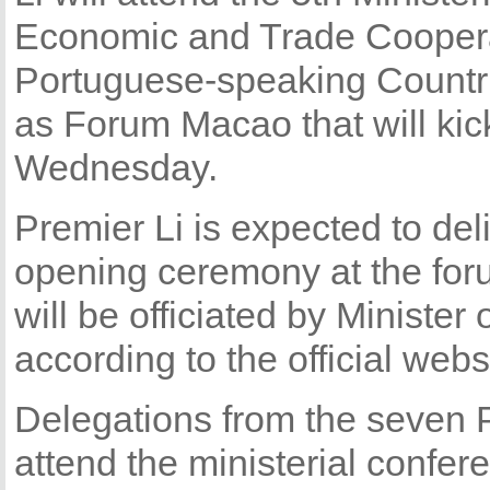
Economic and Trade Cooper
Portuguese-speaking Countr
as Forum Macao that will kick
Wednesday.
Premier Li is expected to del
opening ceremony at the fo
will be officiated by Minist
according to the official web
Delegations from the seven 
attend the ministerial confer