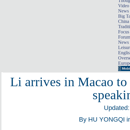
Thoug
Video
News
Big Ta
China 
Tradit
Focus
Foru
News 
Leisur
Englis
Overse
Europ
Li arrives in Macao to
speaki
Updated:
By HU YONGQI in 