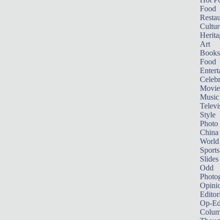
Food
Restau
Cultur
Herita
Art
Books
Food
Entert
Celebr
Movie
Music
Televi
Style
Photo
China
World
Sports
Slides
Odd
Photo
Opini
Editor
Op-Ed
Colum