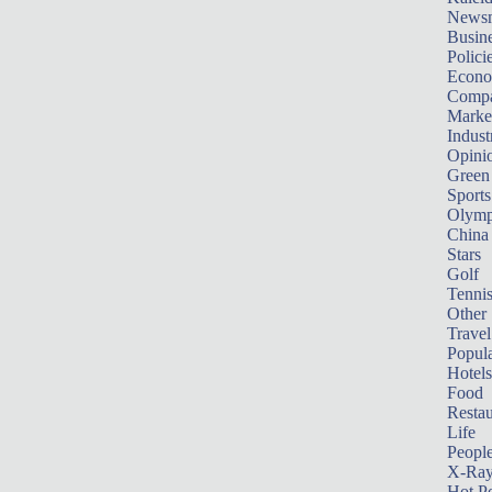
News
Busin
Polici
Econ
Compa
Marke
Indust
Opini
Green
Sports
Olymp
China
Stars
Golf
Tenni
Other 
Travel
Popula
Hotels
Food
Restau
Life
Peopl
X-Ra
Hot P