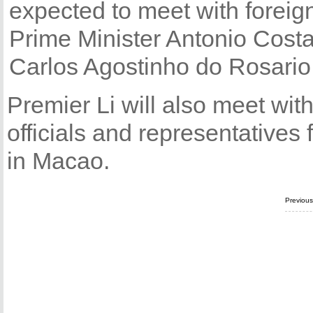
expected to meet with forei
Prime Minister Antonio Cost
Carlos Agostinho do Rosario
Premier Li will also meet with
officials and representatives f
in Macao.
Previou