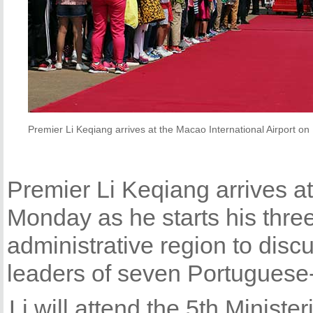
Premier Li Keqiang arrives at the Macao International Airport o
Premier Li Keqiang arrives at
Monday as he starts his three
administrative region to dis
leaders of seven Portuguese
Li will attend the 5th Ministe