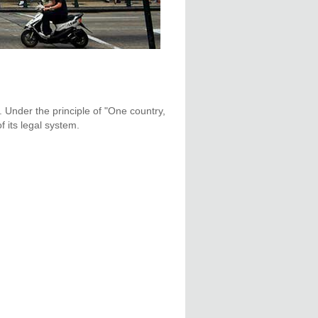
. Under the principle of "One country,
 its legal system.