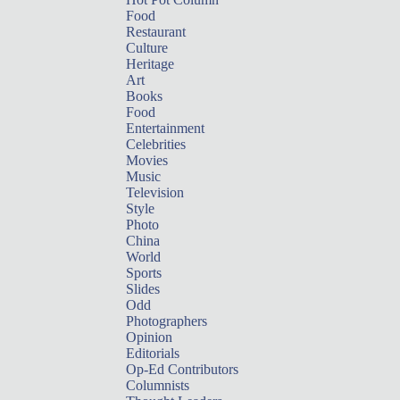
Food
Restaurant
Culture
Heritage
Art
Books
Food
Entertainment
Celebrities
Movies
Music
Television
Style
Photo
China
World
Sports
Slides
Odd
Photographers
Opinion
Editorials
Op-Ed Contributors
Columnists