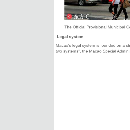
The Official Provisional Municipal C
Legal system
Macao's legal system is founded on a str
two systems", the Macao Special Adminis