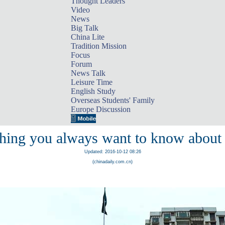
Thought Leaders
Video
News
Big Talk
China Lite
Tradition Mission
Focus
Forum
News Talk
Leisure Time
English Study
Overseas Students' Family
Europe Discussion
hing you always want to know abou
Updated: 2016-10-12 08:26
(chinadaily.com.cn)