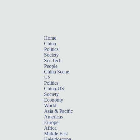
Home
China
Politics
Society
Sci-Tech
People
China Scene
US
Politics
China-US
Society
Economy
World
Asia & Pacific
Americas
Europe
Africa
Middle East
Kaleidoscope