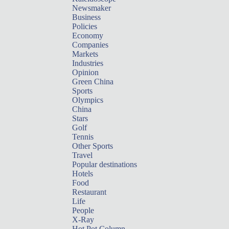
Newsmaker
Business
Policies
Economy
Companies
Markets
Industries
Opinion
Green China
Sports
Olympics
China
Stars
Golf
Tennis
Other Sports
Travel
Popular destinations
Hotels
Food
Restaurant
Life
People
X-Ray
Hot Pot Column