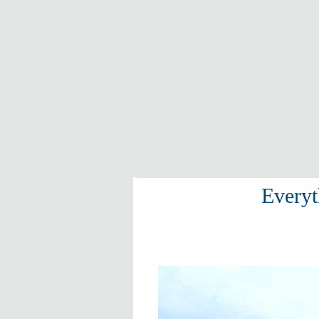
Everyt