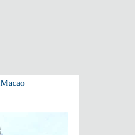
t Macao