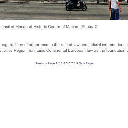
ouncil of Macao of Historic Centre of Macao. [Photo/IC]
ong tradition of adherence to the rule of law and judicial independence
trative Region maintains Continental European law as the foundation of
Previous Page
1
2
3
4
5
6
7
8
9
Next Page