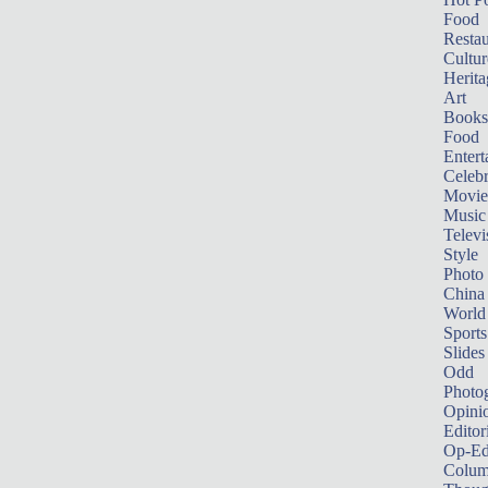
Food
Restau
Cultur
Herita
Art
Books
Food
Entert
Celebr
Movie
Music
Televi
Style
Photo
China
World
Sports
Slides
Odd
Photo
Opini
Editor
Op-Ed
Colum