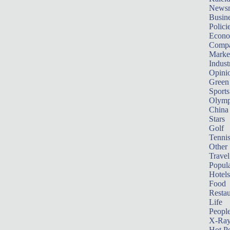
News
Busin
Polici
Econ
Compa
Marke
Indust
Opini
Green
Sports
Olymp
China
Stars
Golf
Tenni
Other 
Travel
Popula
Hotels
Food
Restau
Life
Peopl
X-Ra
Hot P