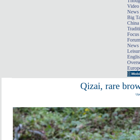
Thoug
Video
News
Big Ta
China 
Tradit
Focus
Foru
News 
Leisur
Englis
Overse
Europ
Qizai, rare bro
Upd