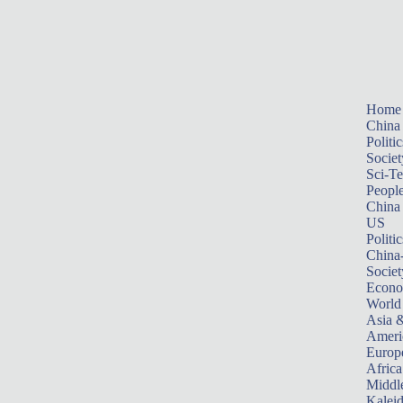
Home
China
Politic
Societ
Sci-T
Peopl
China
US
Politic
China
Societ
Econ
World
Asia &
Ameri
Europ
Africa
Middle
Kalei