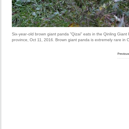
Six-year-old brown giant panda "Qizai" eats in the Qinling Gian
province, Oct 11, 2016. Brown giant panda is extremely rare in 
Previou