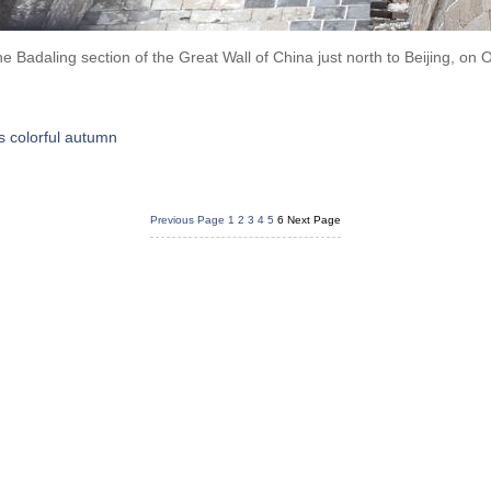
the Badaling section of the Great Wall of China just north to Beijing, on
's colorful autumn
Previous Page
1
2
3
4
5
6
Next Page