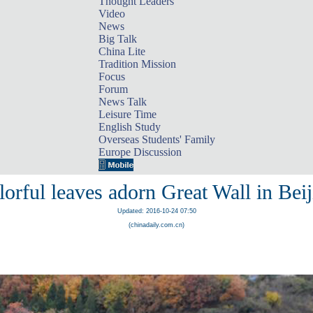
Thought Leaders
Video
News
Big Talk
China Lite
Tradition Mission
Focus
Forum
News Talk
Leisure Time
English Study
Overseas Students' Family
Europe Discussion
orful leaves adorn Great Wall in Bei
Updated: 2016-10-24 07:50
(chinadaily.com.cn)