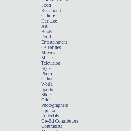
Food
Restaurant
Culture
Heritage
Art
Books
Food
Entertainment
Celebrities
Movies
Music
Television
Style
Photo
China
World
Sports
Slides
Odd
Photographers
Opinion
Editorials
Op-Ed Contributors
Columnists