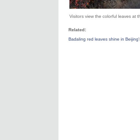
Visitors view the colorful leaves at 
Related:
Badaling red leaves shine in Beijing