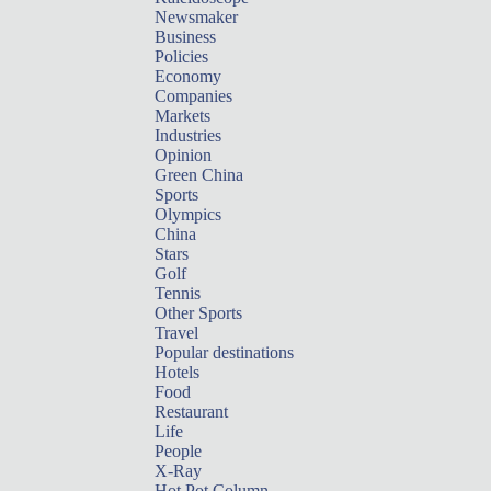
Newsmaker
Business
Policies
Economy
Companies
Markets
Industries
Opinion
Green China
Sports
Olympics
China
Stars
Golf
Tennis
Other Sports
Travel
Popular destinations
Hotels
Food
Restaurant
Life
People
X-Ray
Hot Pot Column