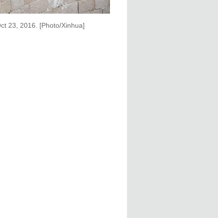
 Oct 23, 2016. [Photo/Xinhua]