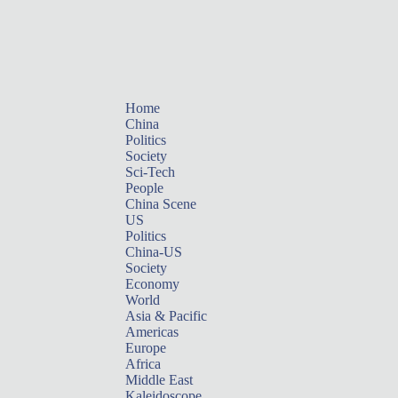
Home
China
Politics
Society
Sci-Tech
People
China Scene
US
Politics
China-US
Society
Economy
World
Asia & Pacific
Americas
Europe
Africa
Middle East
Kaleidoscope