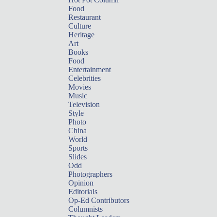
Food
Restaurant
Culture
Heritage
Art
Books
Food
Entertainment
Celebrities
Movies
Music
Television
Style
Photo
China
World
Sports
Slides
Odd
Photographers
Opinion
Editorials
Op-Ed Contributors
Columnists