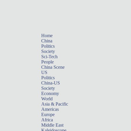
Home
China
Politics
Society
Sci-Tech
People
China Scene
US
Politics
China-US
Society
Economy
World
Asia & Pacific
Americas
Europe
Africa
Middle East
Kaleidoscope