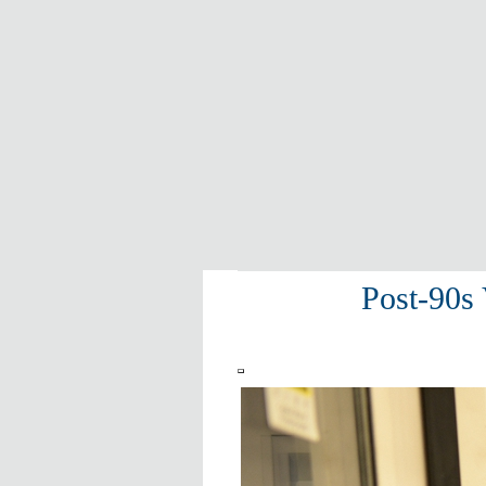
Post-90s