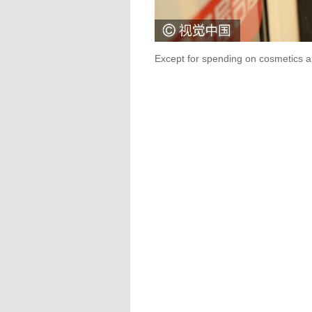
Except for spending on cosmetics an