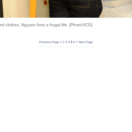
d clothes, Nguyen lives a frugal life. [Photo/VCG]
Previous Page
1
2
3
4
5
6
7
Next Page