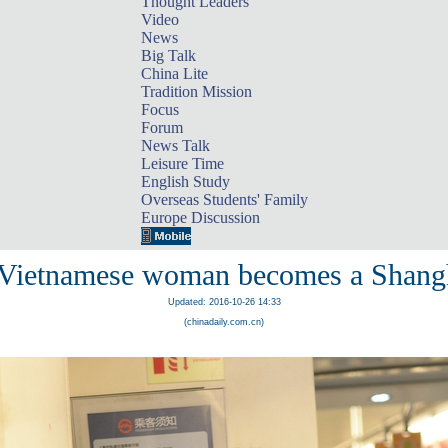
Thought Leaders
Video
News
Big Talk
China Lite
Tradition Mission
Focus
Forum
News Talk
Leisure Time
English Study
Overseas Students' Family
Europe Discussion
 Vietnamese woman becomes a Shang
Updated: 2016-10-26 14:33
(chinadaily.com.cn)