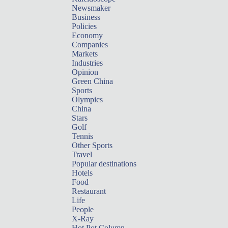
Newsmaker
Business
Policies
Economy
Companies
Markets
Industries
Opinion
Green China
Sports
Olympics
China
Stars
Golf
Tennis
Other Sports
Travel
Popular destinations
Hotels
Food
Restaurant
Life
People
X-Ray
Hot Pot Column