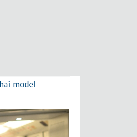
hai model