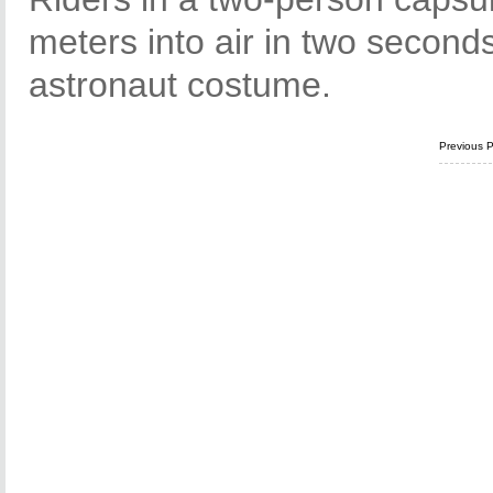
meters into air in two second
astronaut costume.
Previous 