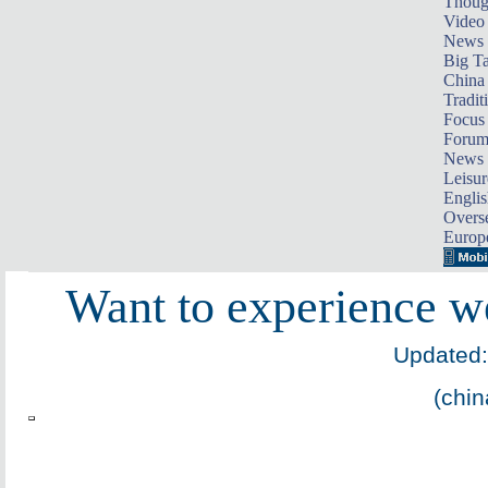
Thoug
Video
News
Big Ta
China 
Tradit
Focus
Foru
News 
Leisur
Englis
Overse
Europ
Want to experience we
Updated:
(chin