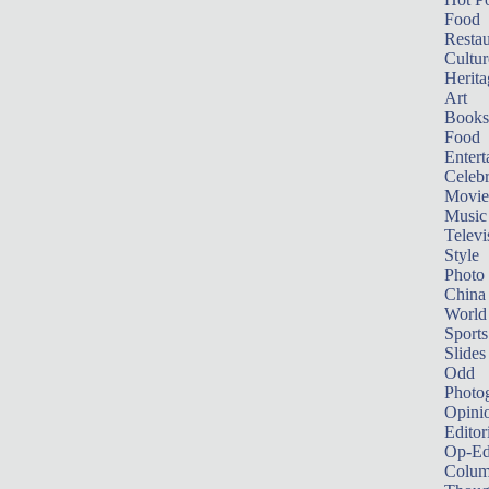
Food
Restau
Cultur
Herita
Art
Books
Food
Entert
Celebr
Movie
Music
Televi
Style
Photo
China
World
Sports
Slides
Odd
Photo
Opini
Editor
Op-Ed
Colum