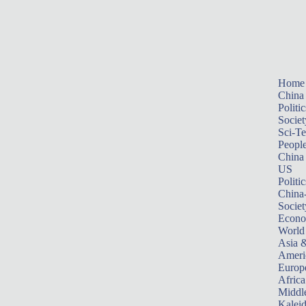
Home
China
Politic
Societ
Sci-T
Peopl
China
US
Politic
China
Societ
Econ
World
Asia &
Ameri
Europ
Africa
Middle
Kalei