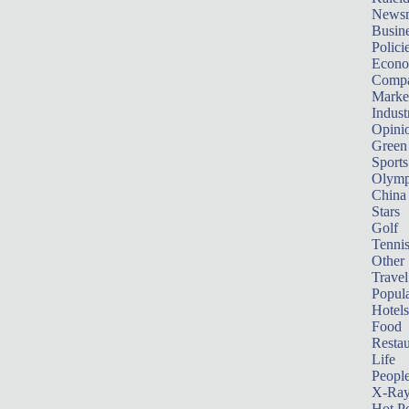
News
Busin
Polici
Econ
Compa
Marke
Indust
Opini
Green
Sports
Olymp
China
Stars
Golf
Tenni
Other 
Travel
Popula
Hotels
Food
Restau
Life
Peopl
X-Ra
Hot P