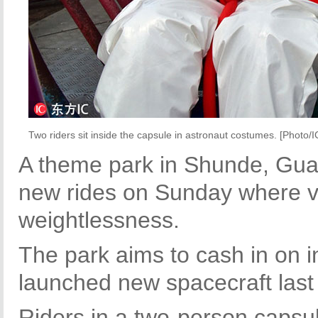
Two riders sit inside the capsule in astronaut costumes. [Photo/I
A theme park in Shunde, Gua
new rides on Sunday where vi
weightlessness.
The park aims to cash in on in
launched new spacecraft last
Riders in a two-person capsul