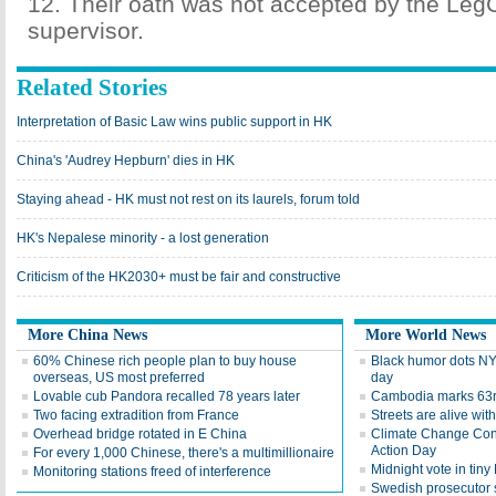
12. Their oath was not accepted by the Leg
supervisor.
Related Stories
Interpretation of Basic Law wins public support in HK
China's 'Audrey Hepburn' dies in HK
Staying ahead - HK must not rest on its laurels, forum told
HK's Nepalese minority - a lost generation
Criticism of the HK2030+ must be fair and constructive
More China News
More World News
60% Chinese rich people plan to buy house
Black humor dots NY
overseas, US most preferred
day
Lovable cub Pandora recalled 78 years later
Cambodia marks 63
Two facing extradition from France
Streets are alive wit
Overhead bridge rotated in E China
Climate Change Conf
Action Day
For every 1,000 Chinese, there's a multimillionaire
Midnight vote in tin
Monitoring stations freed of interference
Swedish prosecutor s