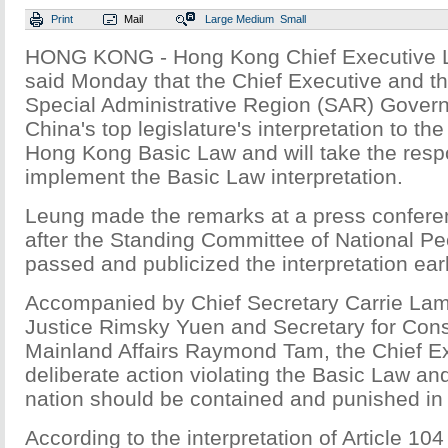
Print
Mail
Large
Medium
Small
HONG KONG - Hong Kong Chief Executive 
said Monday that the Chief Executive and 
Special Administrative Region (SAR) Gover
China's top legislature's interpretation to the
Hong Kong Basic Law and will take the respon
implement the Basic Law interpretation.
Leung made the remarks at a press confer
after the Standing Committee of National P
passed and publicized the interpretation earl
Accompanied by Chief Secretary Carrie Lam
Justice Rimsky Yuen and Secretary for Const
Mainland Affairs Raymond Tam, the Chief Ex
deliberate action violating the Basic Law an
nation should be contained and punished in l
According to the interpretation of Article 104