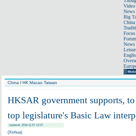
Thoug
Video
News
Big Ta
China 
Tradit
Focus
Foru
News 
Leisur
Englis
Overse
Europ
China
/
HK Macao Taiwan
HKSAR government supports, to
top legislature's Basic Law interp
Updated: 2016-11-07 13:57
(Xinhua)