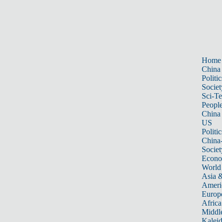
Home
China
Politic
Societ
Sci-T
Peopl
China
US
Politic
China
Societ
Econ
World
Asia &
Ameri
Europ
Africa
Middle
Kalei