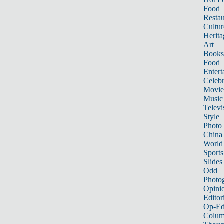
Food
Restau
Cultur
Herita
Art
Books
Food
Entert
Celebr
Movie
Music
Televi
Style
Photo
China
World
Sports
Slides
Odd
Photo
Opini
Editor
Op-Ed
Colum