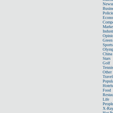
News
Busin
Polici
Econ
Compa
Marke
Indust
Opini
Green
Sports
Olymp
China
Stars
Golf
Tenni
Other 
Travel
Popula
Hotels
Food
Restau
Life
Peopl
X-Ra
Hot P