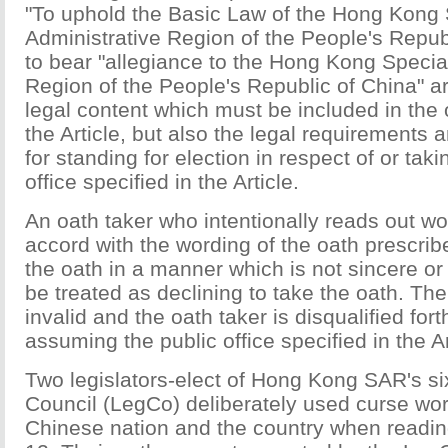
"To uphold the Basic Law of the Hong Kong 
Administrative Region of the People's Repub
to bear "allegiance to the Hong Kong Specia
Region of the People's Republic of China" ar
legal content which must be included in the
the Article, but also the legal requirements 
for standing for election in respect of or taki
office specified in the Article.
An oath taker who intentionally reads out w
accord with the wording of the oath prescrib
the oath in a manner which is not sincere or
be treated as declining to take the oath. The
invalid and the oath taker is disqualified for
assuming the public office specified in the Art
Two legislators-elect of Hong Kong SAR's six
Council (LegCo) deliberately used curse wor
Chinese nation and the country when readin