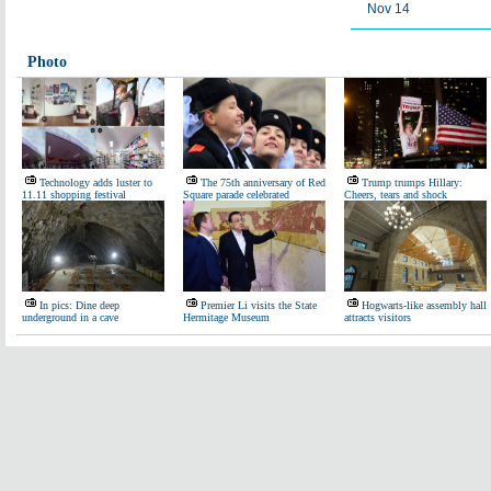
Nov 14
Photo
Technology adds luster to
The 75th anniversary of Red
Trump trumps Hillary:
11.11 shopping festival
Square parade celebrated
Cheers, tears and shock
In pics: Dine deep
Premier Li visits the State
Hogwarts-like assembly hall
underground in a cave
Hermitage Museum
attracts visitors