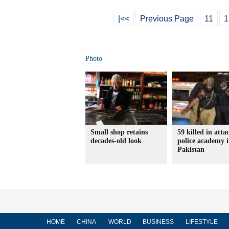
|<<
Previous Page
11
1
Photo
Small shop retains
59 killed in atta
decades-old look
police academy 
Pakistan
HOME
CHINA
WORLD
BUSINESS
LIFESTYLE