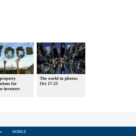
property
The world in photos:
ations for
Oct 17-23
e investors
MOBILE