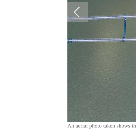
An aerial photo taken shows t