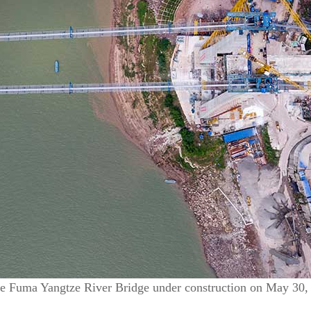
he Fuma Yangtze River Bridge under construction on May 30,