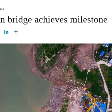
ics
n bridge achieves milestone