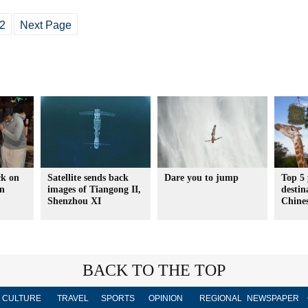
2
Next Page
ck on
Satellite sends back
Dare you to jump
Top 5 
in
images of Tiangong II,
destin
Shenzhou XI
Chines
BACK TO THE TOP
CULTURE
TRAVEL
SPORTS
OPINION
REGIONAL
NEWSPAPER