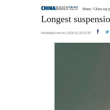
Home
/
China top p
Longest suspensio
chinadaily.com.cn | 2016-11-18 13:33