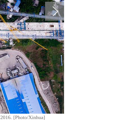
 2016. [Photo/Xinhua]