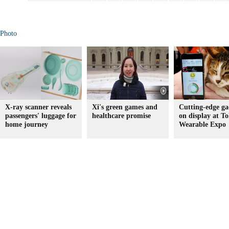
Photo
X-ray scanner reveals
Xi's green games and
Cutting-edge ga
passengers' luggage for
healthcare promise
on display at To
home journey
Wearable Expo