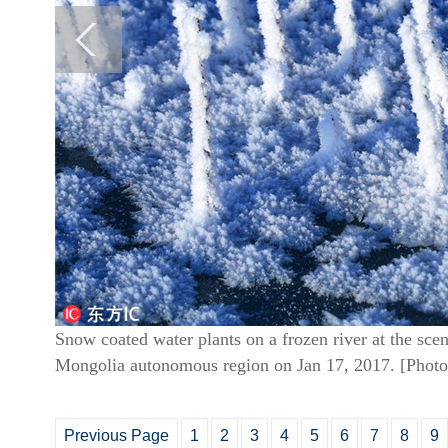
Snow coated water plants on a frozen river at the sce
Mongolia autonomous region on Jan 17, 2017. [Photo
Previous Page
1
2
3
4
5
6
7
8
9