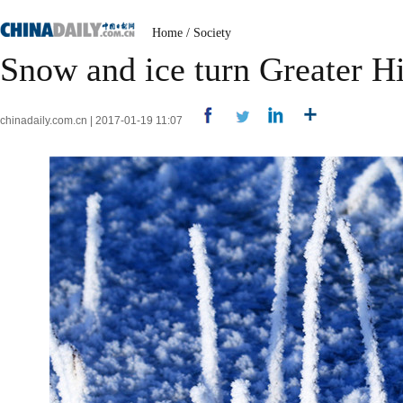
Home
/
Society
Snow and ice turn Greater H
chinadaily.com.cn | 2017-01-19 11:07