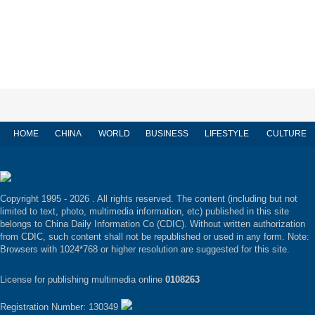
HOME
CHINA
WORLD
BUSINESS
LIFESTYLE
CULTURE
Copyright 1995 -
2026 . All rights reserved. The content (including but not
limited to text, photo, multimedia information, etc) published in this site
belongs to China Daily Information Co (CDIC). Without written authorization
from CDIC, such content shall not be republished or used in any form. Note:
Browsers with 1024*768 or higher resolution are suggested for this site.
License for publishing multimedia online
0108263
Registration Number: 130349