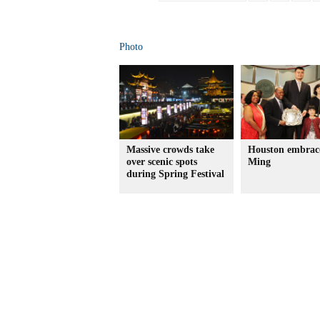
Photo
Massive crowds take
Houston embrac
over scenic spots
Ming
during Spring Festival