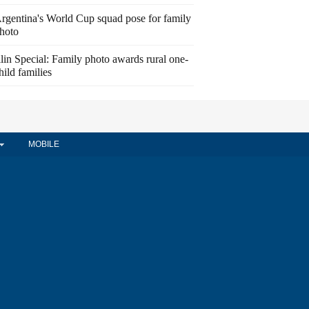
rgentina's World Cup squad pose for family
hoto
ilin Special: Family photo awards rural one-
hild families
MOBILE