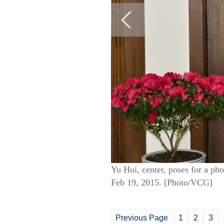
Yu Hui, center, poses for a ph
Feb 19, 2015. [Photo/VCG]
Previous Page
1
2
3