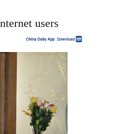
nternet users