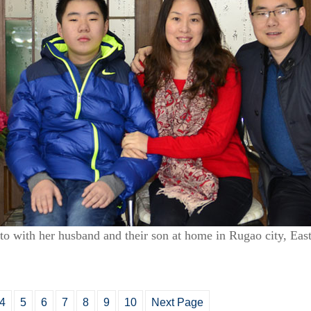
oto with her husband and their son at home in Rugao city, Eas
4
5
6
7
8
9
10
Next Page