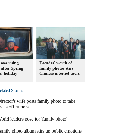
sees rising
Decades' worth of
c after Spring
family photos stirs
al holiday
Chinese internet users
elated Stories
irector's wife posts family photo to take
ocus off rumors
orld leaders pose for 'family photo'
amily photo album stirs up public emotions