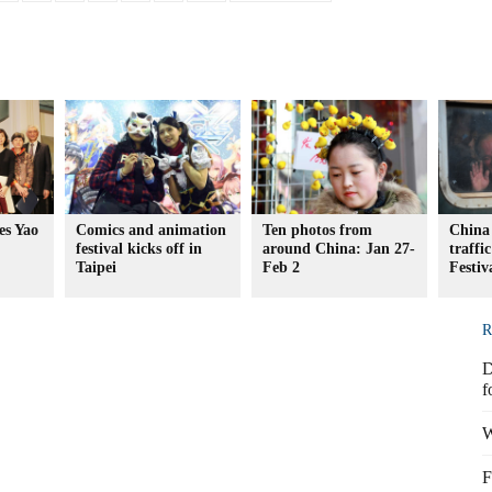
es Yao
Comics and animation
Ten photos from
China 
festival kicks off in
around China: Jan 27-
traffi
Taipei
Feb 2
Festiv
R
D
f
W
F