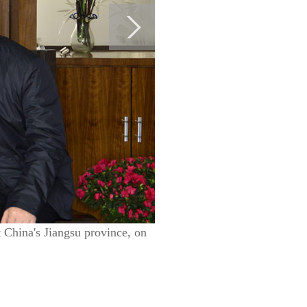
t China's Jiangsu province, on