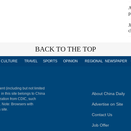
A
p
J
c
BACK TO THE TOP
CULTURE
TRAVEL
SPORTS
OPINION
REGIONAL
NEWSPAPER
ent (including but not limited
About China Daily
 in this site belongs to China
ization from CDIC, such
Advertise on Site
m. Note: Browsers with
 site.
Contact Us
Job Offer