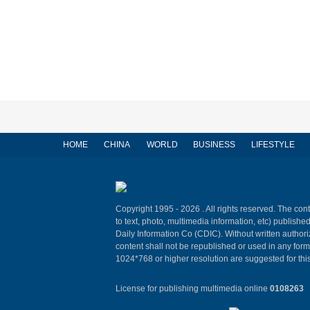
HOME
CHINA
WORLD
BUSINESS
LIFESTYLE
Copyright 1995 -
2026 . All rights reserved. The cont
to text, photo, multimedia information, etc) published
Daily Information Co (CDIC). Without written author
content shall not be republished or used in any for
1024*768 or higher resolution are suggested for this
License for publishing multimedia online
0108263