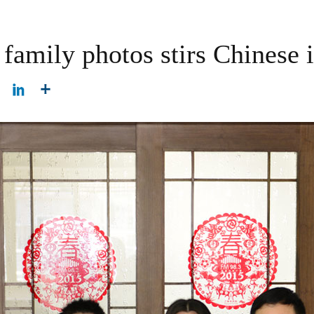
family photos stirs Chinese i