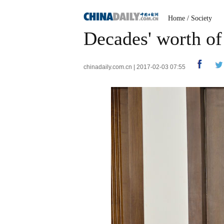
Home
/
Society
Decades' worth of 
chinadaily.com.cn | 2017-02-03 07:55