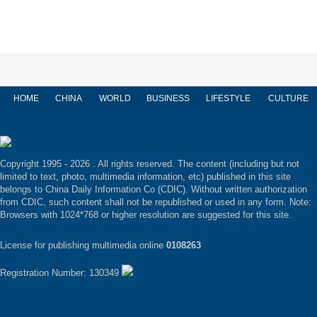
HOME
CHINA
WORLD
BUSINESS
LIFESTYLE
CULTURE
Copyright 1995 -
2026 . All rights reserved. The content (including but not
limited to text, photo, multimedia information, etc) published in this site
belongs to China Daily Information Co (CDIC). Without written authorization
from CDIC, such content shall not be republished or used in any form. Note:
Browsers with 1024*768 or higher resolution are suggested for this site.
License for publishing multimedia online
0108263
Registration Number: 130349