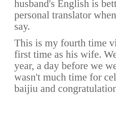
husband's English is bet
personal translator when
say.
This is my fourth time v
first time as his wife. W
year, a day before we we
wasn't much time for cel
baijiu and congratulation