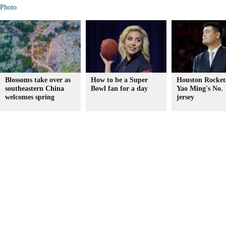
Photo
Blossoms take over as
How to be a Super
Houston Rockets
southeastern China
Bowl fan for a day
Yao Ming's No. 
welcomes spring
jersey