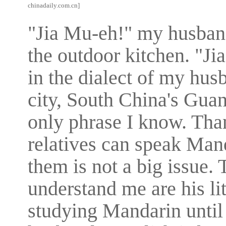
chinadaily.com.cn]
"Jia Mu-eh!" my husband
the outdoor kitchen. "J
in the dialect of my hu
city, South China's Guan
only phrase I know. Tha
relatives can speak Man
them is not a big issue.
understand me are his lit
studying Mandarin until