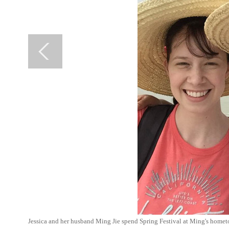
Jessica and her husband Ming Jie spend Spring Festival at Ming's homet