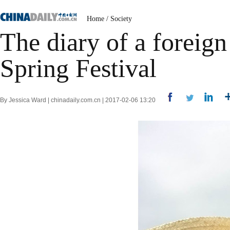
Home
/
Society
The diary of a foreig
Spring Festival
By Jessica Ward | chinadaily.com.cn | 2017-02-06 13:20