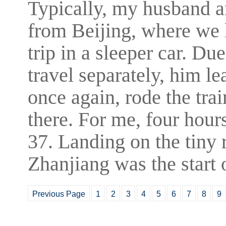
Typically, my husband an
from Beijing, where we 
trip in a sleeper car. Du
travel separately, him l
once again, rode the train
there. For me, four hou
37. Landing on the tiny 
Zhanjiang was the start 
Previous Page
1
2
3
4
5
6
7
8
9