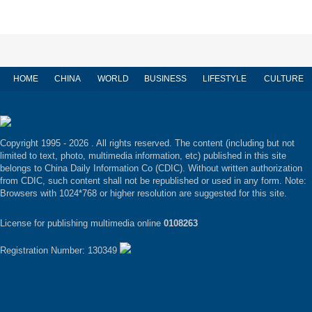
HOME
CHINA
WORLD
BUSINESS
LIFESTYLE
CULTURE
Copyright 1995 -
2026 . All rights reserved. The content (including but not
limited to text, photo, multimedia information, etc) published in this site
belongs to China Daily Information Co (CDIC). Without written authorization
from CDIC, such content shall not be republished or used in any form. Note:
Browsers with 1024*768 or higher resolution are suggested for this site.
License for publishing multimedia online
0108263
Registration Number: 130349