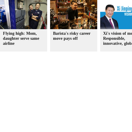
Flying high: Mom,
Barista's risky career
Xi's vision of m
daughter serve same
move pays off
Responsible,
airline
innovative, glob