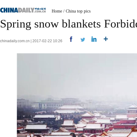
Home
/
China top pics
Spring snow blankets Forbid
chinadaily.com.cn | 2017-02-22 10:26