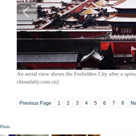
An aerial view shows the Forbidden City after a spri
chinadaily.com.cn]
Previous Page
1
2
3
4
5
6
7
8
Ne
Photo