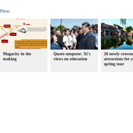
Photo
Magacity in the
Quote-unquote: Xi's
20 newly crown
making
views on education
attractions for 
spring tour