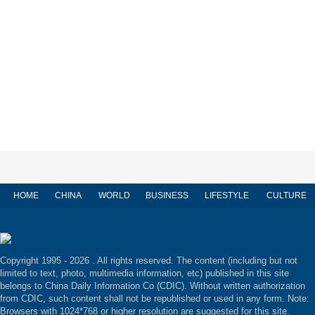
HOME
CHINA
WORLD
BUSINESS
LIFESTYLE
CULTURE
Copyright 1995 -
2026 . All rights reserved. The content (including but not
limited to text, photo, multimedia information, etc) published in this site
belongs to China Daily Information Co (CDIC). Without written authorization
from CDIC, such content shall not be republished or used in any form. Note:
Browsers with 1024*768 or higher resolution are suggested for this site.