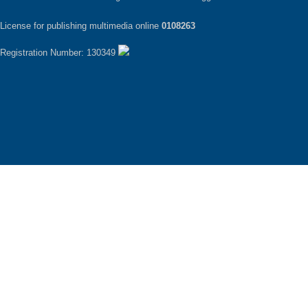
License for publishing multimedia online
0108263
Registration Number: 130349