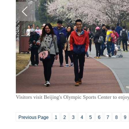
Visitors visit Beijing's Olympic Sports Center to enj
Previous Page
1
2
3
4
5
6
7
8
9