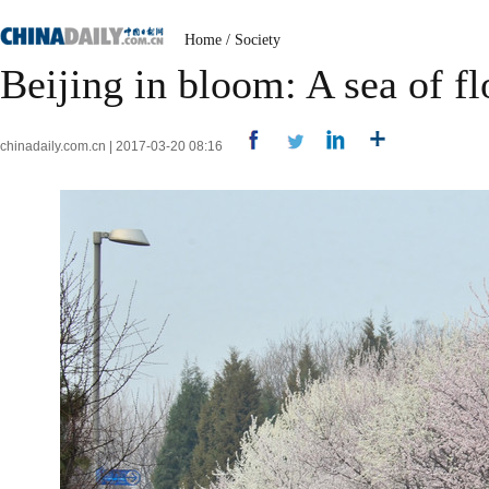
Home
/
Society
Beijing in bloom: A sea of fl
chinadaily.com.cn | 2017-03-20 08:16