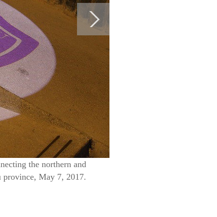
nnecting the northern and
u province, May 7, 2017.