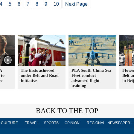
4
5
6
7
8
9
10
Next Page
A
The firsts achieved
PLA South China Sea
Flower
 to
under Belt and Road
Fleet conduct
Belt 
ce
Initiative
advanced flight
in Bei
training
BACK TO THE TOP
CULTURE
TRAVEL
SPORTS
OPINION
REGIONAL
NEWSPAPER