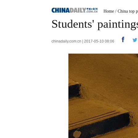
Home
/
China top p
Students' painting
chinadaily.com.cn | 2017-05-10 08:06