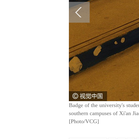
Badge of the university's stude
southern campuses of Xi'an Ji
[Photo/VCG]