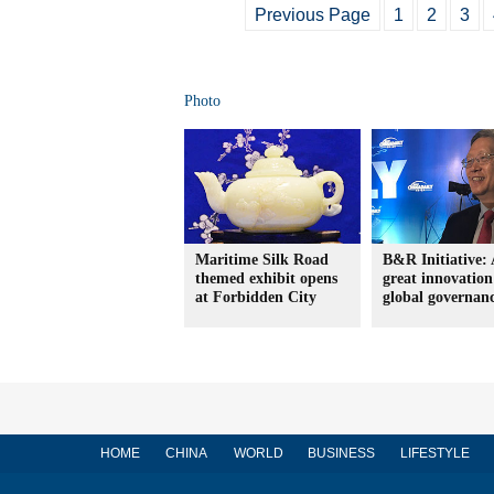
Previous Page
1
2
3
Photo
Maritime Silk Road
B&R Initiative: 
themed exhibit opens
great innovation
at Forbidden City
global governan
HOME
CHINA
WORLD
BUSINESS
LIFESTYLE