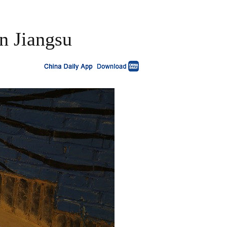
in Jiangsu