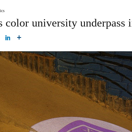
ics
s color university underpass 