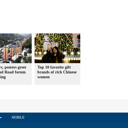
s, posters greet
Top 10 favorite gift
and Road forum
brands of rich Chinese
jing
women
MOBILE