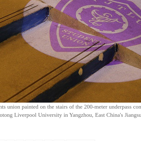
nts union painted on the stairs of the 200-meter underpass co
aotong Liverpool University in Yangzhou, East China's Jiangs