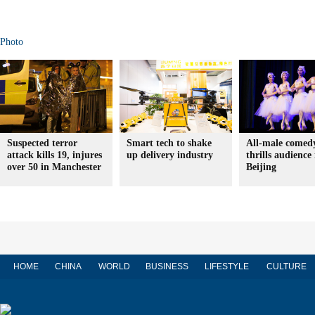
Photo
Suspected terror
Smart tech to shake
All-male comedy
attack kills 19, injures
up delivery industry
thrills audience 
over 50 in Manchester
Beijing
HOME
CHINA
WORLD
BUSINESS
LIFESTYLE
CULTURE