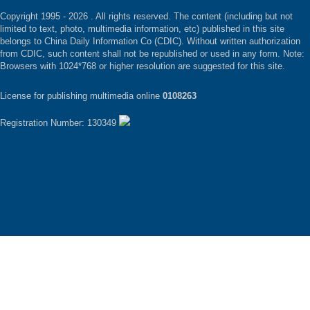
Copyright 1995 -
2026 . All rights reserved. The content (including but not
limited to text, photo, multimedia information, etc) published in this site
belongs to China Daily Information Co (CDIC). Without written authorization
from CDIC, such content shall not be republished or used in any form. Note:
Browsers with 1024*768 or higher resolution are suggested for this site.
License for publishing multimedia online
0108263
Registration Number: 130349