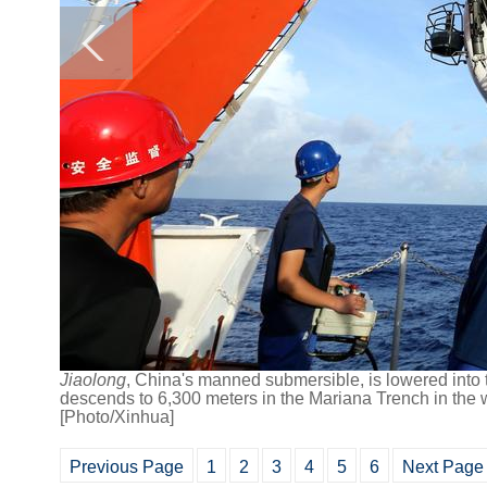
Jiaolong
, China's manned submersible,
is lowered into 
descends to 6,300 meters in the Mariana Trench in the w
[Photo/Xinhua]
Previous Page
1
2
3
4
5
6
Next Page