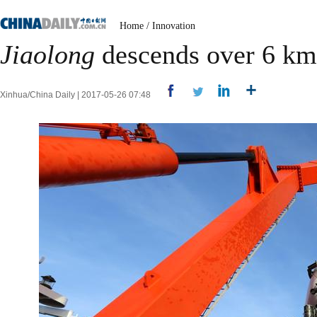
Home
/
Innovation
Jiaolong
descends over 6 km
Xinhua/China Daily | 2017-05-26 07:48