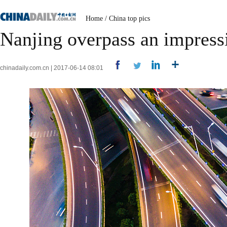
Home
/
China top pics
Nanjing overpass an impressi
chinadaily.com.cn | 2017-06-14 08:01