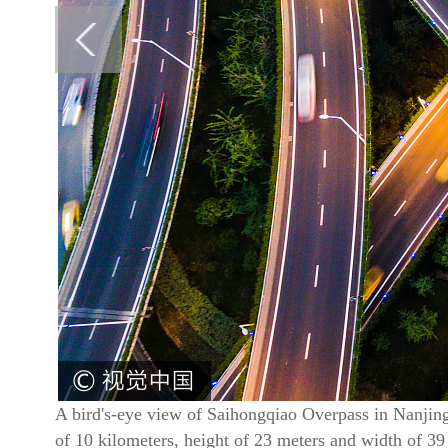
A bird's-eye view of Saihongqiao Overpass in Nanjing,
of 10 kilometers, height of 23 meters and width of 3