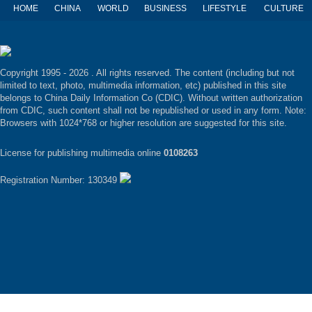
HOME
CHINA
WORLD
BUSINESS
LIFESTYLE
CULTURE
Copyright 1995 -
2026 . All rights reserved. The content (including but not
limited to text, photo, multimedia information, etc) published in this site
belongs to China Daily Information Co (CDIC). Without written authorization
from CDIC, such content shall not be republished or used in any form. Note:
Browsers with 1024*768 or higher resolution are suggested for this site.
License for publishing multimedia online
0108263
Registration Number: 130349