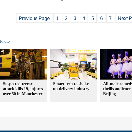
Previous Page
1
2
3
4
5
6
7
Next 
Photo
Suspected terror
Smart tech to shake
All-male comedy
attack kills 19, injures
up delivery industry
thrills audience 
over 50 in Manchester
Beijing