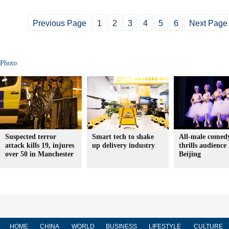
Previous Page
1
2
3
4
5
6
Next Page
Photo
Suspected terror
Smart tech to shake
All-male comedy
attack kills 19, injures
up delivery industry
thrills audience 
over 50 in Manchester
Beijing
HOME
CHINA
WORLD
BUSINESS
LIFESTYLE
CULTURE