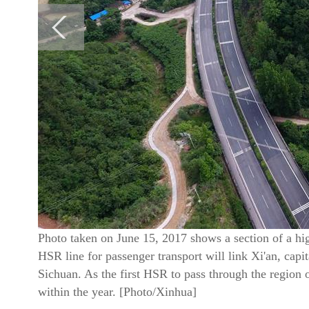
Photo taken on June 15, 2017 shows a section of a h
HSR line for passenger transport will link Xi'an, cap
Sichuan. As the first HSR to pass through the region o
within the year. [Photo/Xinhua]