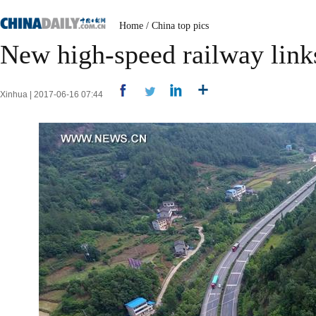
Home
/
China top pics
New high-speed railway link
Xinhua | 2017-06-16 07:44