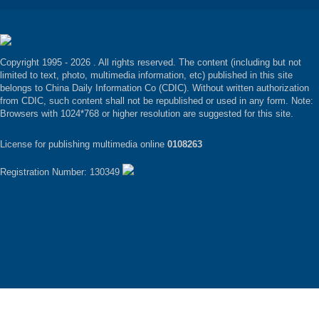
Copyright 1995 -
2026 . All rights reserved. The content (including but not
limited to text, photo, multimedia information, etc) published in this site
belongs to China Daily Information Co (CDIC). Without written authorization
from CDIC, such content shall not be republished or used in any form. Note:
Browsers with 1024*768 or higher resolution are suggested for this site.
License for publishing multimedia online
0108263
Registration Number: 130349