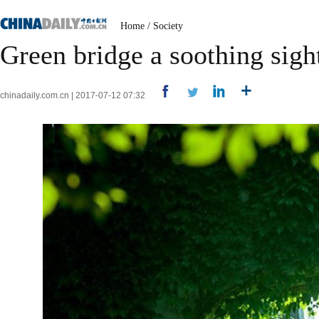
Home
/
Society
Green bridge a soothing sig
chinadaily.com.cn | 2017-07-12 07:32