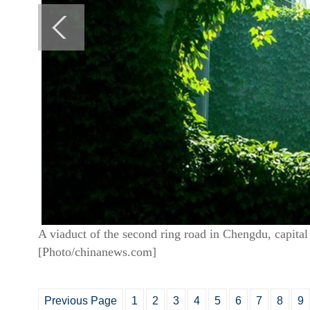
A viaduct of the second ring road in Chengdu, capital
[Photo/chinanews.com]
Previous Page
1
2
3
4
5
6
7
8
9