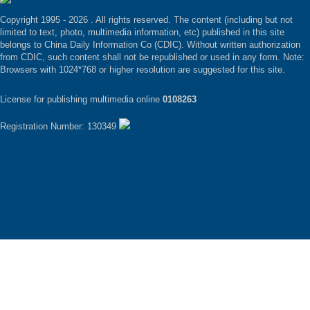
Copyright 1995 -
2026 . All rights reserved. The content (including but not
limited to text, photo, multimedia information, etc) published in this site
belongs to China Daily Information Co (CDIC). Without written authorization
from CDIC, such content shall not be republished or used in any form. Note:
Browsers with 1024*768 or higher resolution are suggested for this site.
License for publishing multimedia online
0108263
Registration Number: 130349