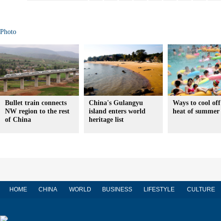
Photo
Bullet train connects
China's Gulangyu
Ways to cool off
NW region to the rest
island enters world
heat of summer
of China
heritage list
HOME
CHINA
WORLD
BUSINESS
LIFESTYLE
CULTURE