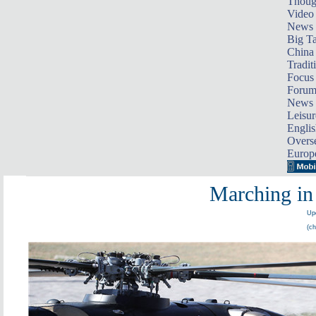
Thoug
Video
News
Big Ta
China 
Tradit
Focus
Foru
News 
Leisur
Englis
Overse
Europ
Marching in 
Upd
(ch