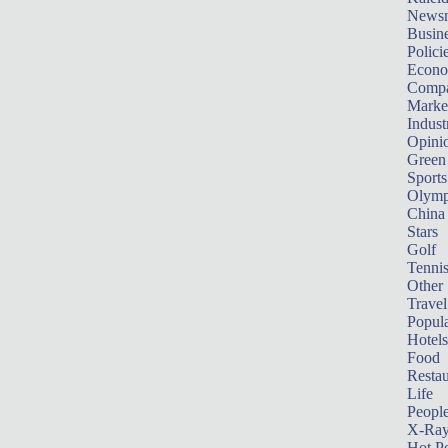
News
Busin
Polici
Econ
Compa
Marke
Indust
Opini
Green
Sports
Olymp
China
Stars
Golf
Tenni
Other 
Travel
Popula
Hotels
Food
Restau
Life
Peopl
X-Ra
Hot P