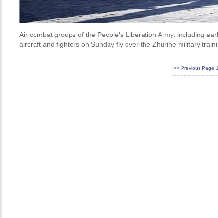
Air combat groups of the People's Liberation Army, including early
aircraft and fighters on Sunday fly over the Zhurihe military tra
|<<
Previous Page