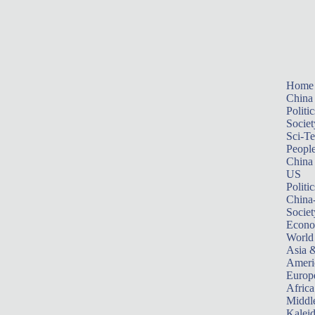
Home
China
Politic
Societ
Sci-T
Peopl
China
US
Politic
China
Societ
Econ
World
Asia &
Ameri
Europ
Africa
Middle
Kalei