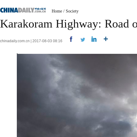
Home
/
Society
Karakoram Highway: Road of
chinadaily.com.cn | 2017-08-03 08:16