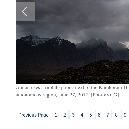
A man uses a mobile phone next to the Karakoram Hi
autonomous region, June 27, 2017. [Photo/VCG]
Previous Page
1
2
3
4
5
6
7
8
9