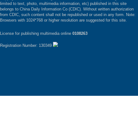
limited to text, photo, multimedia information, etc) published in this site
belongs to China Daily Information Co (CDIC). Without written authorization
from CDIC, such content shall not be republished or used in any form. Note:
Browsers with 1024*768 or higher resolution are suggested for this site.
License for publishing multimedia online
0108263
Registration Number: 130349