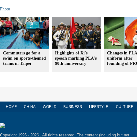
Photo
Commuters go for a
Highlights of Xi's
Changes in PLA
swim on sports-themed
speech marking PLA's
uniform after
trains in Taipei
90th anniversary
founding of PR
HOME
CHINA
WORLD
BUSINESS
LIFESTYLE
CULTURE
Copyright 1995 -
2026 . All rights reserved. The content (including but not