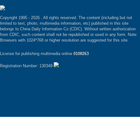
Copyright 1995 -
2026 . All rights reserved. The content (including but not
limited to text, photo, multimedia information, etc) published in this site
belongs to China Daily Information Co (CDIC). Without written authorization
from CDIC, such content shall not be republished or used in any form. Note:
Browsers with 1024*768 or higher resolution are suggested for this site.
License for publishing multimedia online
0108263
Registration Number: 130349