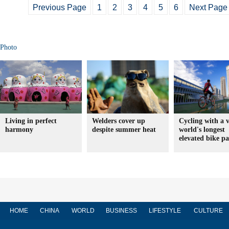
Previous Page
1
2
3
4
5
6
Next Page
Photo
Living in perfect
Welders cover up
Cycling with a 
harmony
despite summer heat
world's longest
elevated bike p
HOME
CHINA
WORLD
BUSINESS
LIFESTYLE
CULTURE