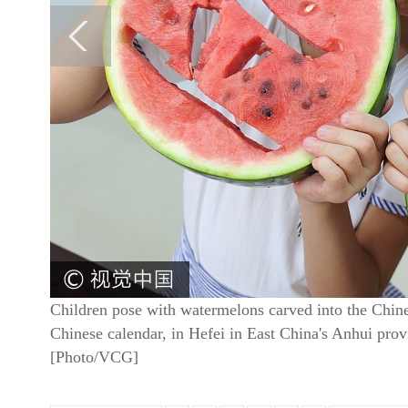
Children pose with watermelons carved into the Chin
Chinese calendar, in Hefei in East China's Anhui pro
[Photo/VCG]