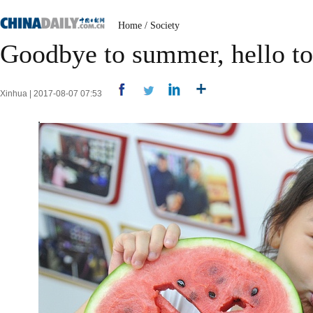
Home
/
Society
Goodbye to summer, hello t
Xinhua | 2017-08-07 07:53