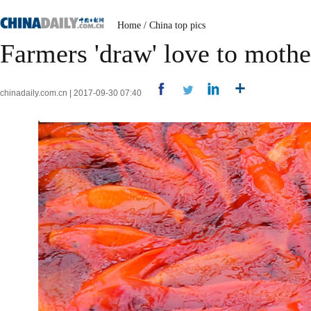
Home
/
China top pics
Farmers 'draw' love to mother
chinadaily.com.cn | 2017-09-30 07:40