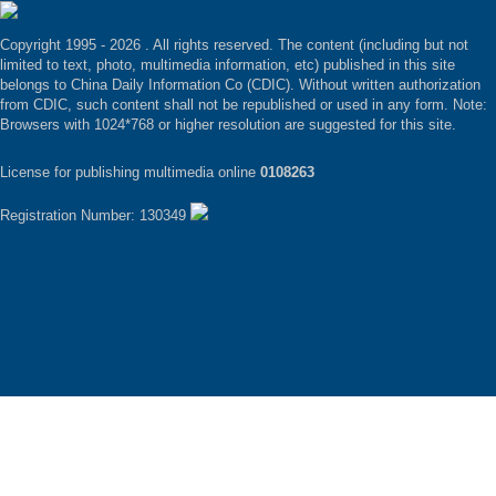
Copyright 1995 -
2026 . All rights reserved. The content (including but not
limited to text, photo, multimedia information, etc) published in this site
belongs to China Daily Information Co (CDIC). Without written authorization
from CDIC, such content shall not be republished or used in any form. Note:
Browsers with 1024*768 or higher resolution are suggested for this site.
License for publishing multimedia online
0108263
Registration Number: 130349