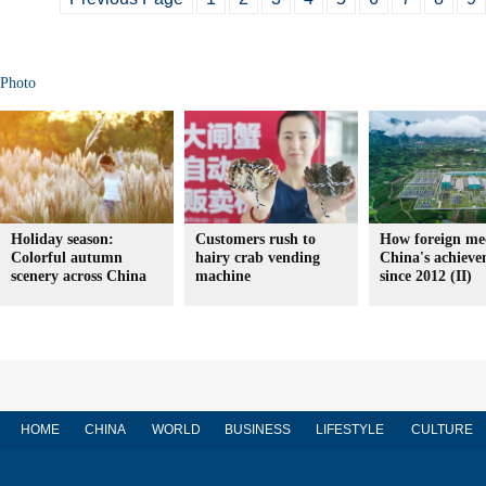
Photo
Holiday season:
Customers rush to
How foreign med
Colorful autumn
hairy crab vending
China's achieve
scenery across China
machine
since 2012 (II)
HOME
CHINA
WORLD
BUSINESS
LIFESTYLE
CULTURE