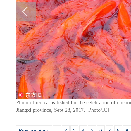
Photo of red carps fished for the celebration of upco
Jiangxi province, Sept 28, 2017. [Photo/IC]
Previous Page
1
2
3
4
5
6
7
8
9