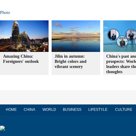
Photo
Amazing China:
Jilin in autumn:
China's past an
Foreigners' outlook
Bright colors and
prospects: Worl
vibrant scenery
leaders share th
thoughts
HOME
CHINA
WORLD
BUSINESS
LIFESTYLE
CULTURE