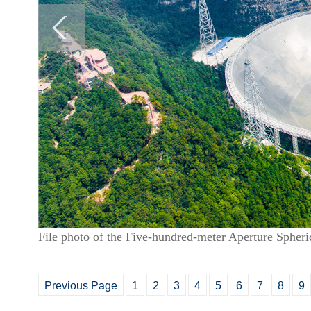
File photo of the Five-hundred-meter Aperture Spher
Previous Page
1
2
3
4
5
6
7
8
9