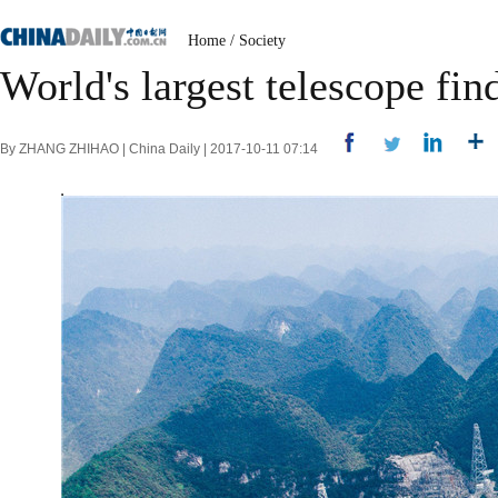
Home
/
Society
World's largest telescope fin
By ZHANG ZHIHAO | China Daily | 2017-10-11 07:14