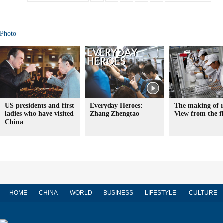
Photo
US presidents and first
Everyday Heroes:
The making of r
ladies who have visited
Zhang Zhengtao
View from the f
China
HOME
CHINA
WORLD
BUSINESS
LIFESTYLE
CULTURE