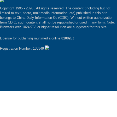
Copyright 1995 -
2026 . All rights reserved. The content (including but not
limited to text, photo, multimedia information, etc) published in this site
belongs to China Daily Information Co (CDIC). Without written authorization
from CDIC, such content shall not be republished or used in any form. Note:
Browsers with 1024*768 or higher resolution are suggested for this site.
License for publishing multimedia online
0108263
Registration Number: 130349