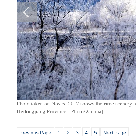
Photo taken on Nov 6, 2017 shows the rime scenery at
Heilongjiang Province. [Photo/Xinhua]
Previous Page
1
2
3
4
5
Next Page