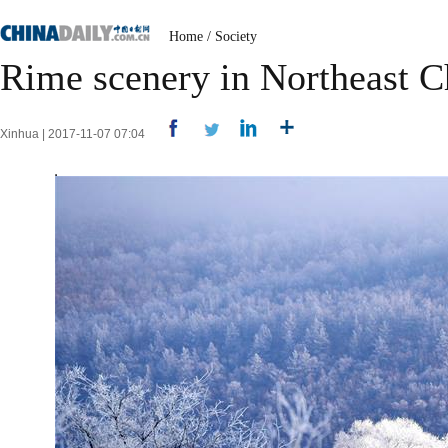
Home
/
Society
Rime scenery in Northeast C
Xinhua | 2017-11-07 07:04