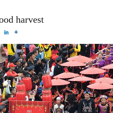
good harvest