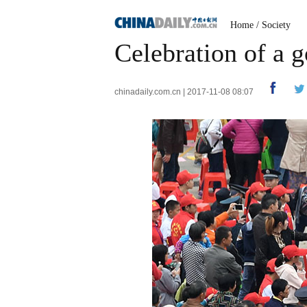
Home
/
Society
Celebration of a 
chinadaily.com.cn | 2017-11-08 08:07