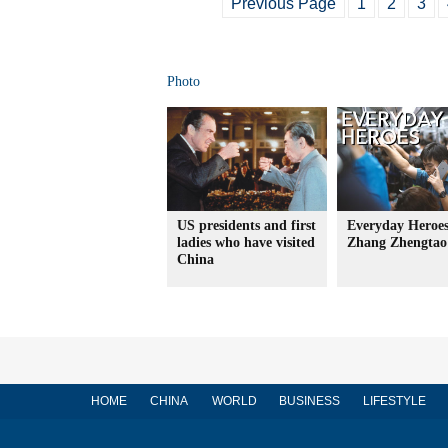
Previous Page
1
2
3
Photo
US presidents and first
Everyday Heroes
ladies who have visited
Zhang Zhengtao
China
HOME
CHINA
WORLD
BUSINESS
LIFESTYLE