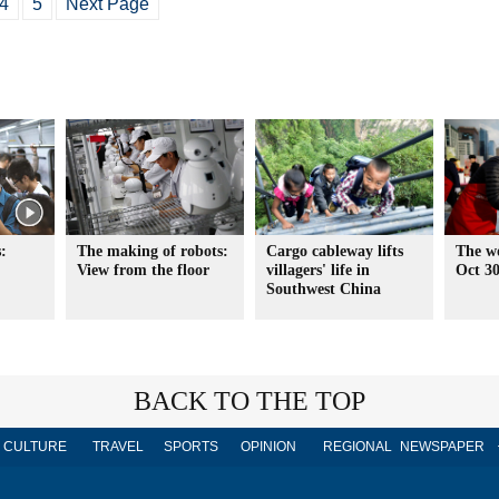
4
5
Next Page
:
The making of robots:
Cargo cableway lifts
The wo
View from the floor
villagers' life in
Oct 3
Southwest China
BACK TO THE TOP
CULTURE
TRAVEL
SPORTS
OPINION
REGIONAL
NEWSPAPER