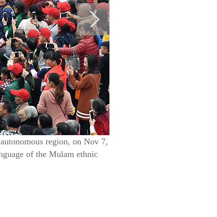
g autonomous region, on Nov 7,
anguage of the Mulam ethnic