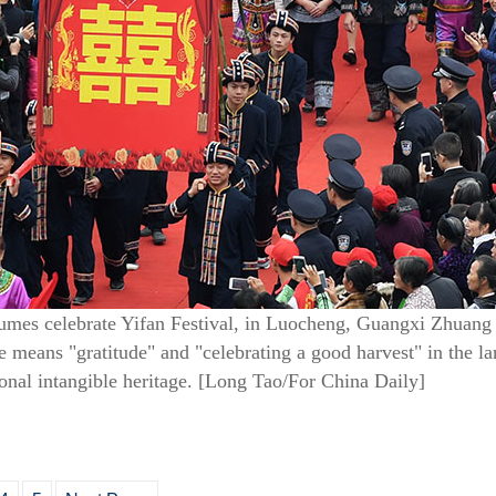
stumes celebrate Yifan Festival, in Luocheng, Guangxi Zhuan
 means "gratitude" and "celebrating a good harvest" in the l
ional intangible heritage. [Long Tao/For China Daily]