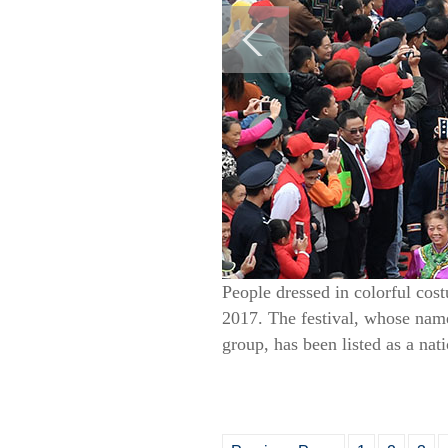
People dressed in colorful co
2017. The festival, whose name
group, has been listed as a nat