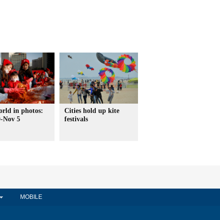
rld in photos:
Cities hold up kite
0-Nov 5
festivals
MOBILE