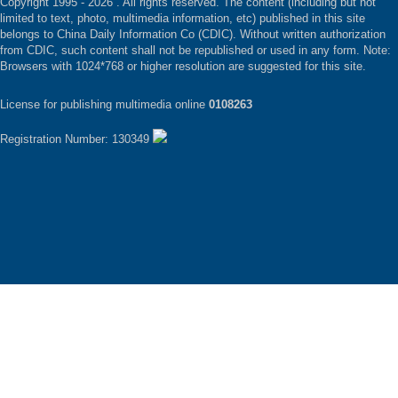
Copyright 1995 -
2026 . All rights reserved. The content (including but not
limited to text, photo, multimedia information, etc) published in this site
belongs to China Daily Information Co (CDIC). Without written authorization
from CDIC, such content shall not be republished or used in any form. Note:
Browsers with 1024*768 or higher resolution are suggested for this site.
License for publishing multimedia online
0108263
Registration Number: 130349