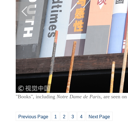
"Books", including
Notre Dame de Paris
, are seen o
Previous Page
1
2
3
4
Next Page