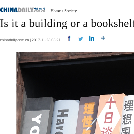
Home
/
Society
Is it a building or a bookshel
chinadaily.com.cn | 2017-11-28 08:21