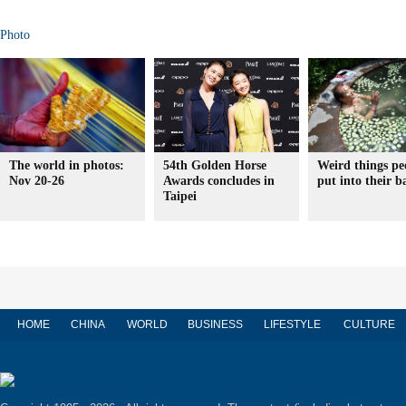
Photo
The world in photos:
54th Golden Horse
Weird things pe
Nov 20-26
Awards concludes in
put into their b
Taipei
HOME
CHINA
WORLD
BUSINESS
LIFESTYLE
CULTURE