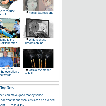
e to reduce
Facial Expressions
's hold
lying to the
Writers chase
 of fishermen
dreams online
Sinophile
Officials: A matter
 the evolution of
of faith
se words
 Top News
reen can make good money sense
ader 'confident' fiscal crisis can be averted
Sept CPI rose 3.1%