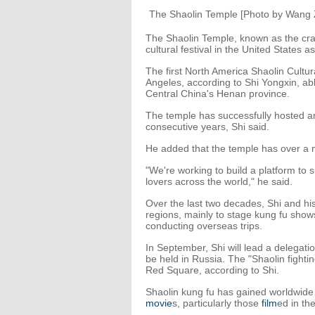
The Shaolin Temple [Photo by Wang 
The Shaolin Temple, known as the cradl
cultural festival in the United States a
The first North America Shaolin Cultur
Angeles, according to Shi Yongxin, abb
Central China's Henan province.
The temple has successfully hosted an
consecutive years, Shi said.
He added that the temple has over a mi
"We're working to build a platform to
lovers across the world," he said.
Over the last two decades, Shi and hi
regions, mainly to stage kung fu sho
conducting overseas trips.
In September, Shi will lead a delegatio
be held in Russia. The "Shaolin fighti
Red Square, according to Shi.
Shaolin kung fu has gained worldwide 
movie
s, particularly those
film
ed in th