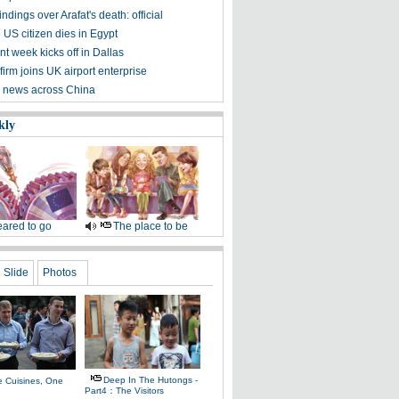
ndings over Arafat's death: official
 US citizen dies in Egypt
t week kicks off in Dallas
irm joins UK airport enterprise
 news across China
kly
ared to go
The place to be
Slide
Photos
Deep In The Hutongs -
e Cuisines, One
Part4：The Visitors