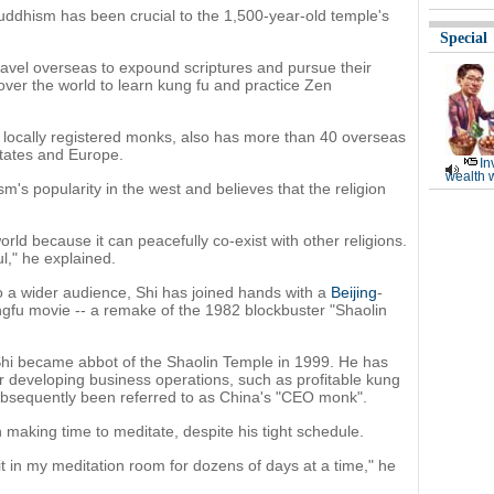
 Buddhism has been crucial to the 1,500-year-old temple's
Special
vel overseas to expound scriptures and pursue their
over the world to learn kung fu and practice Zen
locally registered monks, also has more than 40 overseas
States and Europe.
In
wealth 
's popularity in the west and believes that the religion
ld because it can peacefully co-exist with other religions.
ul," he explained.
o a wider audience, Shi has joined hands with a
Beijing
-
gfu movie -- a remake of the 1982 blockbuster "Shaolin
hi became abbot of the Shaolin Temple in 1999. He has
or developing business operations, such as profitable kung
ubsequently been referred to as China's "CEO monk".
 making time to meditate, despite his tight schedule.
sit in my meditation room for dozens of days at a time," he