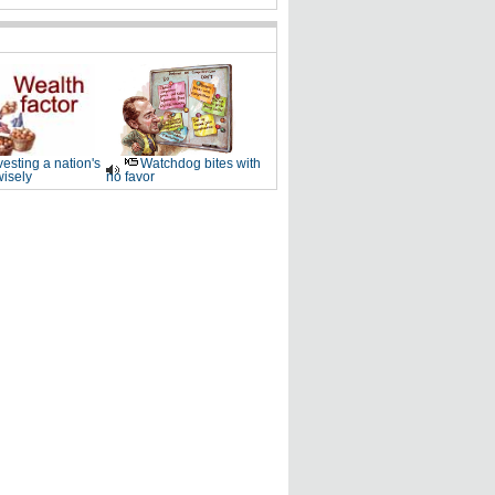
vesting a nation's
Watchdog bites with
wisely
no favor