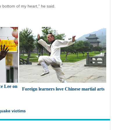
e bottom of my heart," he said.
ce Lee on
Foreign learners love Chinese martial arts
quake victims