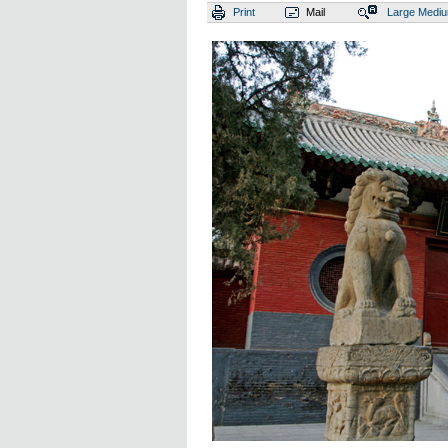
Print
Mail
Large
Medi