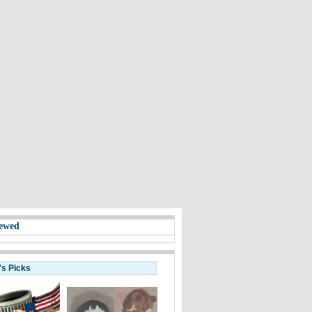
ewed
's Picks