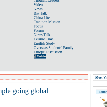
Thought Leaders
Video
News
Big Talk
China Lite
Tradition Mission
Focus
Forum
News Talk
Leisure Time
English Study
Overseas Students' Family
Europe Discussion
Most Vi
ple going global
Editor