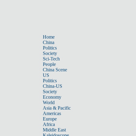
Home
China
Politics
Society
Sci-Tech
People
China Scene
US
Politics
China-US
Society
Economy
World
Asia & Pacific
Americas
Europe
Africa
Middle East
Kaleidoscope