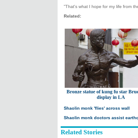
"That's what I hope for my life from th
Related:
Bronze statue of kung fu star Bru
display in LA
Shaolin monk 'flies' across wall
Shaolin monk doctors assist earth
Related Stories