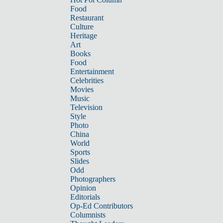
Food
Restaurant
Culture
Heritage
Art
Books
Food
Entertainment
Celebrities
Movies
Music
Television
Style
Photo
China
World
Sports
Slides
Odd
Photographers
Opinion
Editorials
Op-Ed Contributors
Columnists