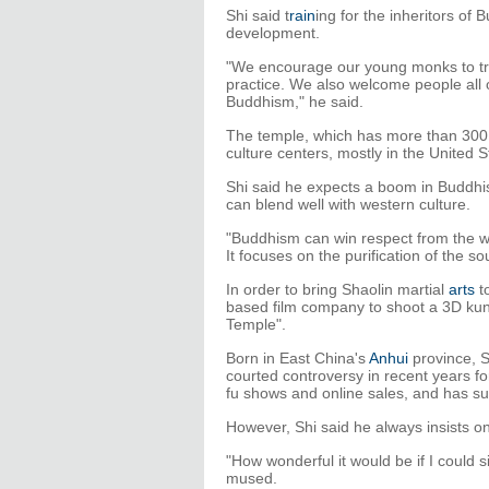
Shi said t
rain
ing for the inheritors of
development.
"We encourage our young monks to tra
practice. We also welcome people all 
Buddhism," he said.
The temple, which has more than 300 
culture centers, mostly in the United 
Shi said he expects a boom in Buddhism
can blend well with western culture.
"Buddhism can win respect from the wor
It focuses on the purification of the so
In order to bring Shaolin martial
arts
t
based film company to shoot a 3D kun
Temple".
Born in East China's
Anhui
province, S
courted controversy in recent years f
fu shows and online sales, and has s
However, Shi said he always insists on
"How wonderful it would be if I could 
mused.