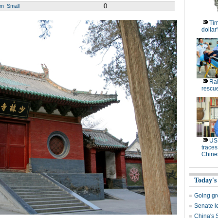
0
um
Small
Tim
dollar
Ral
rescue
US 
traces
Chine
Today's
Going g
Senate le
China's 