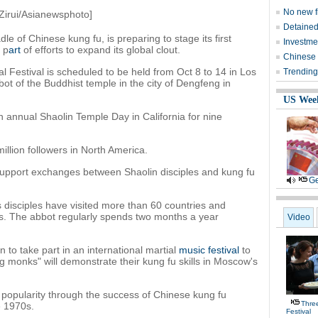
No new fi
Zirui/Asianewsphoto]
Detained
e of Chinese kung fu, is preparing to stage its first
Investmen
s p
art
of efforts to expand its global clout.
Chinese f
al Festival is scheduled to be held from Oct 8 to 14 in Los
Trending
ot of the Buddhist temple in the city of Dengfeng in
US Wee
 annual Shaolin Temple Day in California for nine
llion followers in North America.
 support exchanges between Shaolin disciples and kung fu
Ge
s disciples have visited more than 60 countries and
ws. The abbot regularly spends two months a year
Video
n to take part in an international martial
music festival
to
ng monks" will demonstrate their kung fu skills in Moscow's
popularity through the success of Chinese kung fu
Thre
e 1970s.
Festival