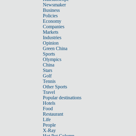
Newsmaker
Business
Policies
Economy
Companies
Markets
Industries
Opinion
Green China
Sports
Olympics
China
Stars
Golf
Tennis
Other Sports
Travel
Popular destinations
Hotels
Food
Restaurant
Life
People
X-Ray
Hot Pot Column