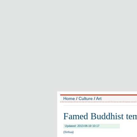
Home
/
Culture
/
Art
Famed Buddhist tem
Updated: 2013-06-19 10:17
(Xinhua)