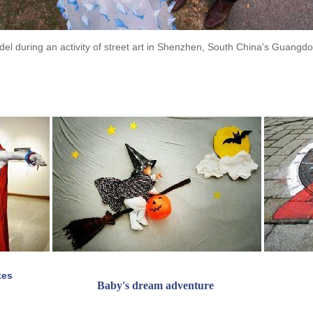
odel during an activity of street art in Shenzhen, South China's Guangd
tes
Baby's dream adventure