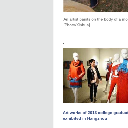
An artist paints on the body of a m
[Photo/Xinhua]
Art works of 2013 college gradua
exhibited in Hangzhou