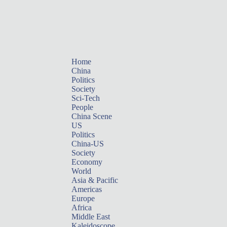
Home
China
Politics
Society
Sci-Tech
People
China Scene
US
Politics
China-US
Society
Economy
World
Asia & Pacific
Americas
Europe
Africa
Middle East
Kaleidoscope