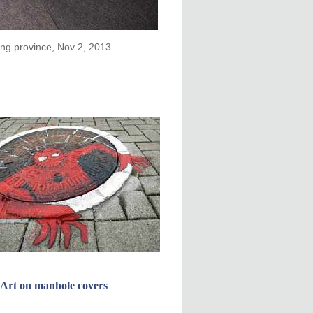
ong province, Nov 2, 2013.
Art on manhole covers