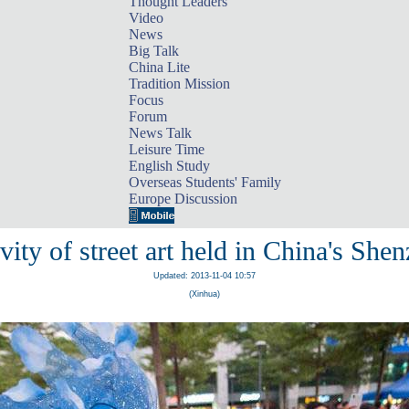
Thought Leaders
Video
News
Big Talk
China Lite
Tradition Mission
Focus
Forum
News Talk
Leisure Time
English Study
Overseas Students' Family
Europe Discussion
vity of street art held in China's She
Updated: 2013-11-04 10:57
(Xinhua)