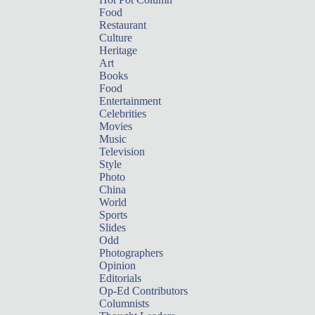
Food
Restaurant
Culture
Heritage
Art
Books
Food
Entertainment
Celebrities
Movies
Music
Television
Style
Photo
China
World
Sports
Slides
Odd
Photographers
Opinion
Editorials
Op-Ed Contributors
Columnists