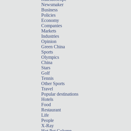
Newsmaker
Business
Policies
Economy
Companies
Markets
Industries
Opinion
Green China
Sports
Olympics
China
Stars
Golf
Tennis
Other Sports
Travel
Popular destinations
Hotels
Food
Restaurant
Life
People
X-Ray
Hot Pot Column