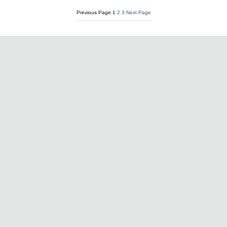
Previous Page
1
2
3
Next Page