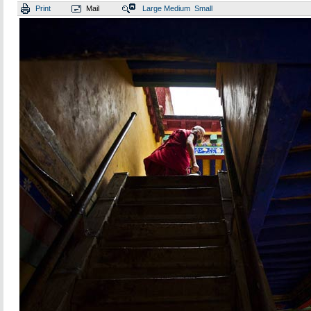
Print
Mail
Large
Medium
Small