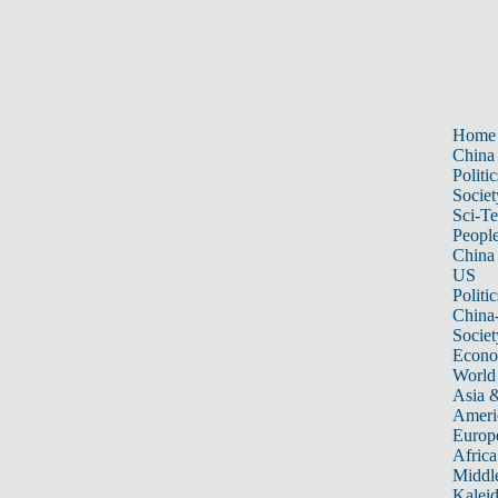
Home
China
Politic
Societ
Sci-T
Peopl
China
US
Politic
China
Societ
Econ
World
Asia &
Ameri
Europ
Africa
Middle
Kalei