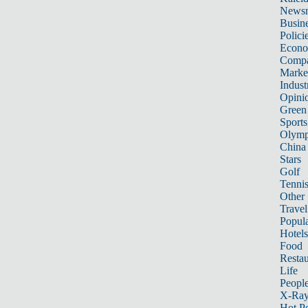
News
Busin
Polici
Econ
Compa
Marke
Indust
Opini
Green
Sports
Olymp
China
Stars
Golf
Tenni
Other 
Travel
Popula
Hotels
Food
Restau
Life
Peopl
X-Ra
Hot P