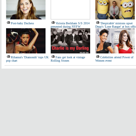
Post-baby Duchess
Victoria Beckham S/S 2014
'Despicable' minions upset
presented during NYFW
Depp's 'Lone Ranger' at box offic
Rihanna's 'Diamonds' tops UK
Fans get look at vintage
Celebrities attend Power of
pop chart
Rolling Stones
Women event