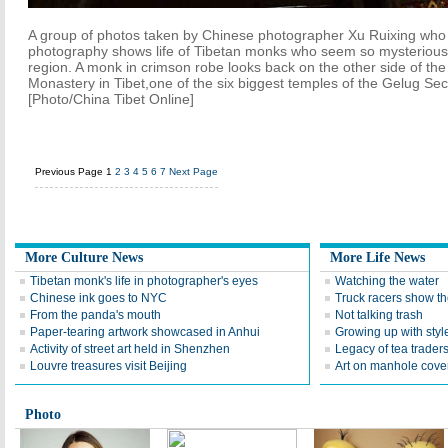
A group of photos taken by Chinese photographer Xu Ruixing who sp
photography shows life of Tibetan monks who seem so mysterious 
region. A monk in crimson robe looks back on the other side of the
Monastery in Tibet,one of the six biggest temples of the Gelug Se
[Photo/China Tibet Online]
Previous Page
1
2
3
4
5
6
7
Next Page
More Culture News
More Life News
Tibetan monk's life in photographer's eyes
Watching the water
Chinese ink goes to NYC
Truck racers show the
From the panda's mouth
Not talking trash
Paper-tearing artwork showcased in Anhui
Growing up with styl
Activity of street art held in Shenzhen
Legacy of tea trader
Louvre treasures visit Beijing
Art on manhole cove
Photo