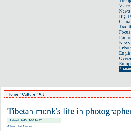
Thoug
Video
News
Big Ta
China 
Tradit
Focus
Foru
News 
Leisur
Englis
Overse
Europ
Home
/
Culture
/
Art
Tibetan monk's life in photographer
Updated: 2013-11-06 10:37
(China Tibet Online)