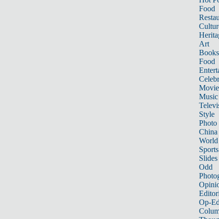
Food
Restau
Cultur
Herita
Art
Books
Food
Entert
Celebr
Movie
Music
Televi
Style
Photo
China
World
Sports
Slides
Odd
Photo
Opini
Editor
Op-Ed
Colum