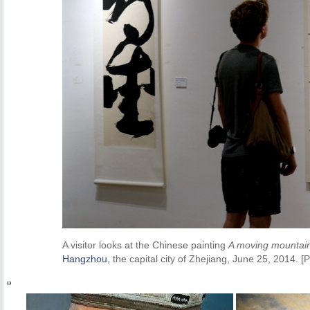
A visitor looks at the Chinese painting
A moving mountai
Hangzhou
, the capital city of Zhejiang, June 25, 2014.