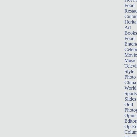
Food
Restau
Cultur
Herita
Art
Books
Food
Entert
Celebr
Movie
Music
Televi
Style
Photo
China
World
Sports
Slides
Odd
Photo
Opini
Editor
Op-Ed
Colum