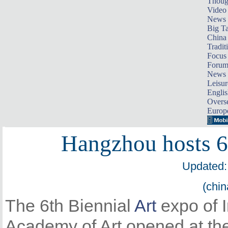
Thoug
Video
News
Big Ta
China 
Tradit
Focus
Foru
News 
Leisur
Englis
Overse
Europ
Hangzhou hosts 6t
Updated:
(chin
The 6th Biennial
Art
expo of I
Academy of Art opened at th