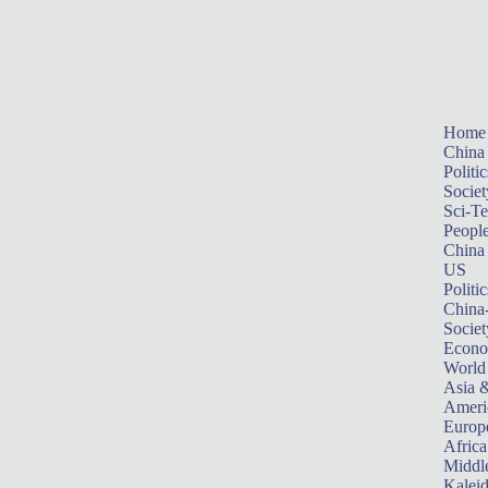
Home
China
Politic
Societ
Sci-T
Peopl
China
US
Politic
China
Societ
Econ
World
Asia &
Ameri
Europ
Africa
Middle
Kalei