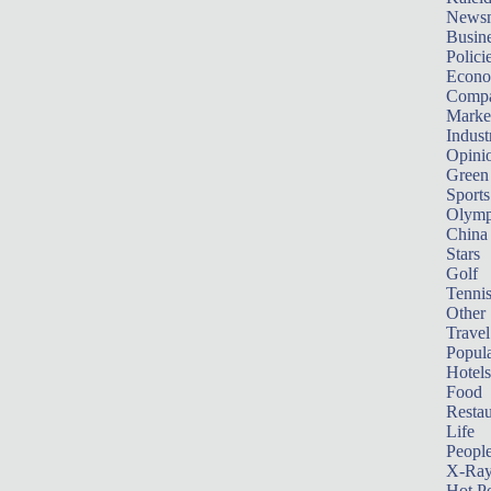
News
Busin
Polici
Econ
Compa
Marke
Indust
Opini
Green
Sports
Olymp
China
Stars
Golf
Tenni
Other 
Travel
Popula
Hotels
Food
Restau
Life
Peopl
X-Ra
Hot P