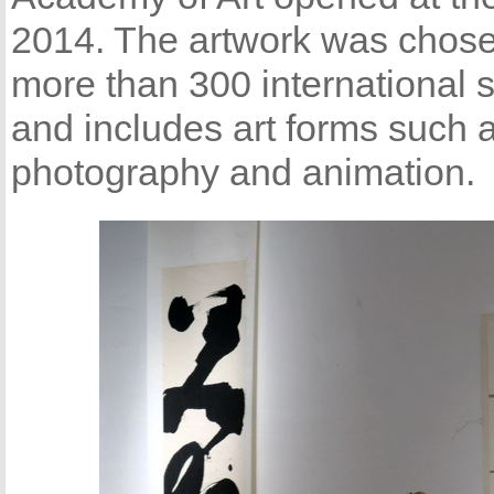
2014. The artwork was chose
more than 300 international s
and includes art forms such
photography and animation.