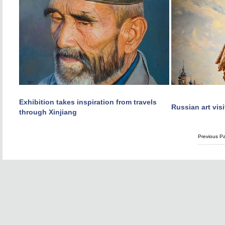
Exhibition takes inspiration from travels
Russian art visi
through Xinjiang
Previous P