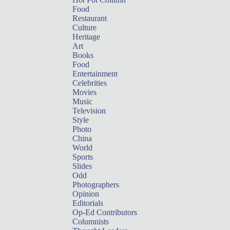
Food
Restaurant
Culture
Heritage
Art
Books
Food
Entertainment
Celebrities
Movies
Music
Television
Style
Photo
China
World
Sports
Slides
Odd
Photographers
Opinion
Editorials
Op-Ed Contributors
Columnists