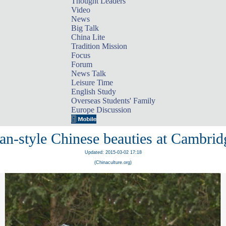
Thought Leaders
Video
News
Big Talk
China Lite
Tradition Mission
Focus
Forum
News Talk
Leisure Time
English Study
Overseas Students' Family
Europe Discussion
an-style Chinese beauties at Cambrid
Updated: 2015-03-02 17:18
(Chinaculture.org)