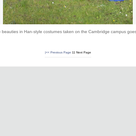
e beauties in Han-style costumes taken on the Cambridge campus goes v
|<<
Previous Page
11
Next Page