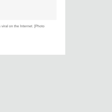
iral on the Internet. [Photo