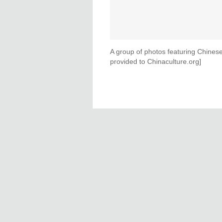
A group of photos featuring Chines
provided to Chinaculture.org]