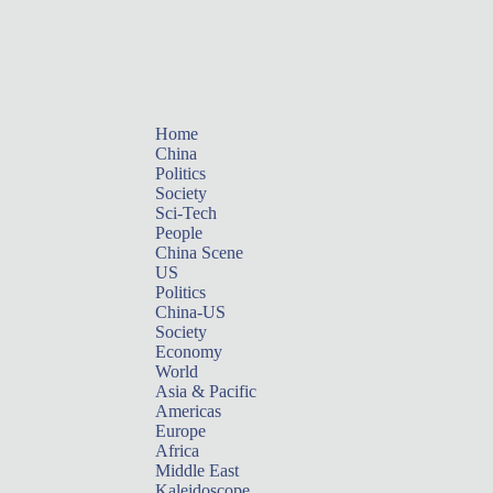
Home
China
Politics
Society
Sci-Tech
People
China Scene
US
Politics
China-US
Society
Economy
World
Asia & Pacific
Americas
Europe
Africa
Middle East
Kaleidoscope