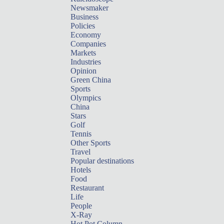
Newsmaker
Business
Policies
Economy
Companies
Markets
Industries
Opinion
Green China
Sports
Olympics
China
Stars
Golf
Tennis
Other Sports
Travel
Popular destinations
Hotels
Food
Restaurant
Life
People
X-Ray
Hot Pot Column