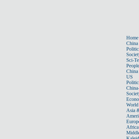
Home
China
Politic
Societ
Sci-T
Peopl
China
US
Politic
China
Societ
Econ
World
Asia &
Ameri
Europ
Africa
Middle
Kalei