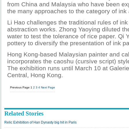
from China and Malaysia who have been exp
the many approaches to the category of ink
Li Hao challenges the traditional rules of ink 
abstraction works. Zhong Yaoying diluted the 
water to test the tolerance of rice paper. Qi
pottery to diversify the presentation of ink pa
Hong Kong-based Malaysian painter and cal
incorporates the caoshu (cursive script) style
The exhibition runs until March 10 at Galer
Central, Hong Kong.
Previous Page
1
2
3
4
Next Page
Related Stories
Relic Exhibition of Han Dynasty big hit in Paris