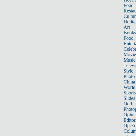
Food
Restau
Cultur
Herita
Art
Books
Food
Entert
Celebr
Movie
Music
Televi
Style
Photo
China
World
Sports
Slides
Odd
Photo
Opini
Editor
Op-Ed
Colum