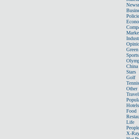
News
Busin
Polici
Econ
Compa
Marke
Indust
Opini
Green
Sports
Olymp
China
Stars
Golf
Tenni
Other 
Travel
Popula
Hotels
Food
Restau
Life
Peopl
X-Ra
Hot P