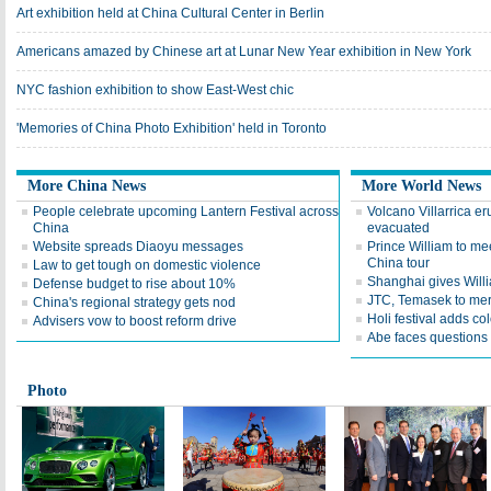
Art exhibition held at China Cultural Center in Berlin
Americans amazed by Chinese art at Lunar New Year exhibition in New York
NYC fashion exhibition to show East-West chic
'Memories of China Photo Exhibition' held in Toronto
More China News
More World News
People celebrate upcoming Lantern Festival across
Volcano Villarrica er
China
evacuated
Website spreads Diaoyu messages
Prince William to mee
China tour
Law to get tough on domestic violence
Shanghai gives Will
Defense budget to rise about 10%
JTC, Temasek to mer
China's regional strategy gets nod
Holi festival adds col
Advisers vow to boost reform drive
Abe faces questions
Photo