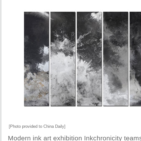
[Photo provided to China Daily]
Modern ink art exhibition Inkchronicity teams