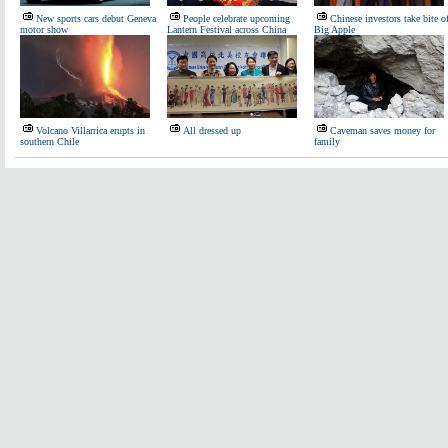
New sports cars debut Geneva
People celebrate upcoming
Chinese investors take bite o
motor show
Lantern Festival across China
Big Apple
Volcano Villarrica erupts in
All dressed up
Caveman saves money for
southern Chile
family