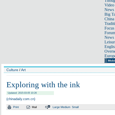
Thoug
Video
News
Big Ta
China 
Tradit
Focus
Foru
News 
Leisur
Englis
Overse
Europ
Culture
/
Art
Exploring with the ink
Updated: 2015-03-05 10:26
(chinadaily.com.cn)
Print
Mail
Large
Medium
Small