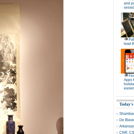
and po
sessi
Pat
lead t
Fes
Apps 
holid
easier
Today's
Shambau
De Blasi
Arkansas
CNR, CSR