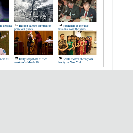
rs keeping
Hutong culture captured on
Foreigners at the 'two
porcelain plates
sessions' over the years
nese oil
Daily snapshots of 'two
Scroll revives cheongsam
sessions' - March 10
beauty in New York