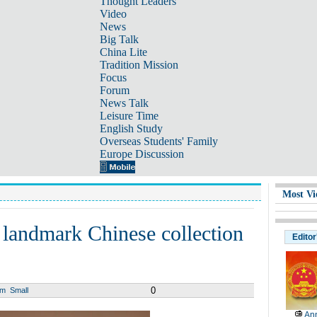
Thought Leaders
Video
News
Big Talk
China Lite
Tradition Mission
Focus
Forum
News Talk
Leisure Time
English Study
Overseas Students' Family
Europe Discussion
Most Vi
n landmark Chinese collection
Editor
0
um
Small
Ann