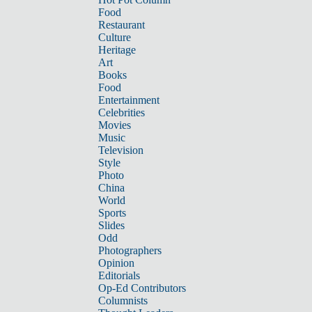
Food
Restaurant
Culture
Heritage
Art
Books
Food
Entertainment
Celebrities
Movies
Music
Television
Style
Photo
China
World
Sports
Slides
Odd
Photographers
Opinion
Editorials
Op-Ed Contributors
Columnists