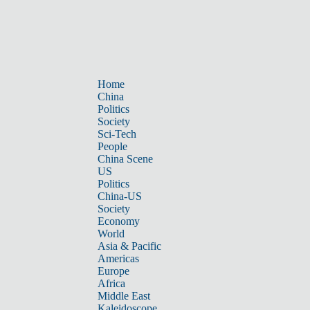
Home
China
Politics
Society
Sci-Tech
People
China Scene
US
Politics
China-US
Society
Economy
World
Asia & Pacific
Americas
Europe
Africa
Middle East
Kaleidoscope