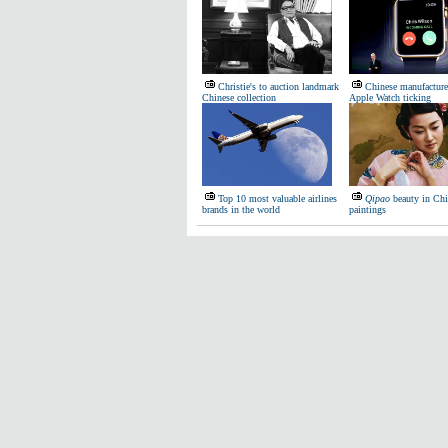
Christie's to auction landmark
Chinese manufacture
Chinese collection
Apple Watch ticking
Top 10 most valuable airlines
Qipao
beauty in Chi
brands in the world
paintings