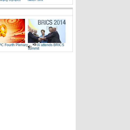
C Fourth Plenary
Xi attends BRICS
summit