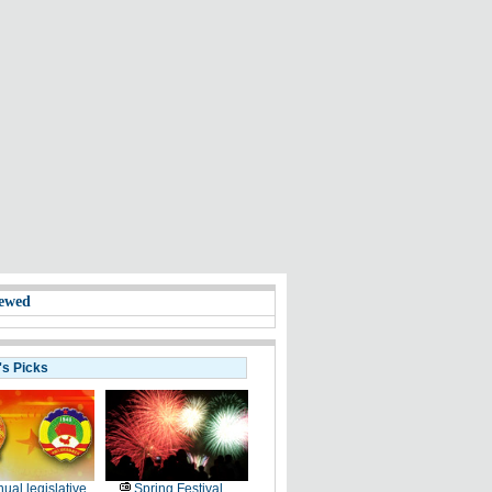
ewed
's Picks
ual legislative
Spring Festival