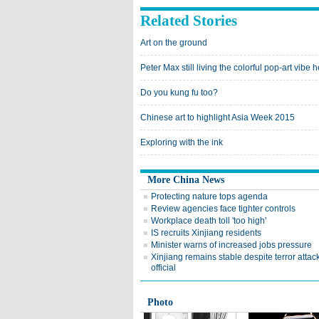
Related Stories
Art on the ground
Peter Max still living the colorful pop-art vibe 
Do you kung fu too?
Chinese art to highlight Asia Week 2015
Exploring with the ink
More China News
Protecting nature tops agenda
Review agencies face tighter controls
Workplace death toll 'too high'
IS recruits Xinjiang residents
Minister warns of increased jobs pressure
Xinjiang remains stable despite terror attac
official
Photo