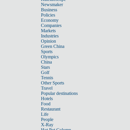
Newsmaker
Business
Policies
Economy
Companies
Markets
Industries
Opinion
Green China
Sports
Olympics
China
Stars
Golf
Tennis
Other Sports
Travel
Popular destinations
Hotels
Food
Restaurant
Life
People
X-Ray
Hot Pot Column