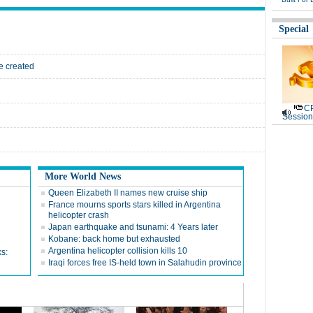
Special
he created
CP
Session
More World News
Queen Elizabeth II names new cruise ship
France mourns sports stars killed in Argentina
helicopter crash
Japan earthquake and tsunami: 4 Years later
Kobane: back home but exhausted
Argentina helicopter collision kills 10
ks:
Iraqi forces free IS-held town in Salahudin province