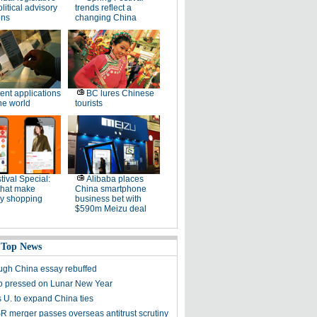
litical advisory
trends reflect a
ons
changing China
ent applications
BC lures Chinese
he world
tourists
tival Special:
Alibaba places
that make
China smartphone
ay shopping
business bet with
$590m Meizu deal
 Top News
gh China essay rebuffed
o pressed on Lunar New Year
 U. to expand China ties
 merger passes overseas antitrust scrutiny