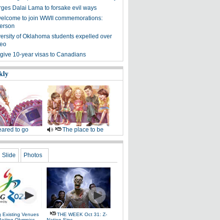
urges Dalai Lama to forsake evil ways
elcome to join WWII commemorations:
erson
ersity of Oklahoma students expelled over
deo
 give 10-year visas to Canadians
kly
ared to go
The place to be
Slide
Photos
g Existing Venues
THE WEEK Oct 31: Z-
Beijing Olympics
Nation Sins