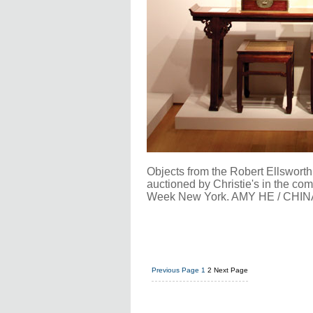
Objects from the Robert Ellsworth 
auctioned by Christie's in the co
Week New York. AMY HE / CHIN
Previous Page
1
2
Next Page