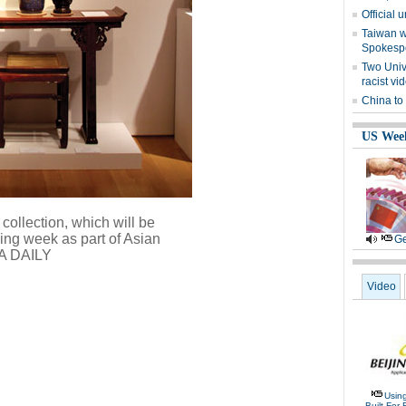
Official 
Taiwan w
Spokesp
Two Univ
racist vi
China to
US Wee
collection, which will be
ming week as part of Asian
Ge
A DAILY
Video
Usin
Built For 