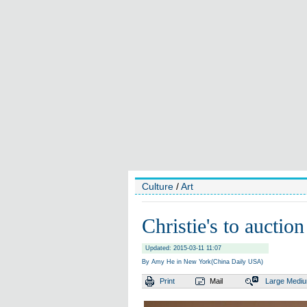
Culture
/
Art
Christie's to auctio
Updated: 2015-03-11 11:07
By Amy He in New York(China Daily USA)
Print
Mail
Large
Medi