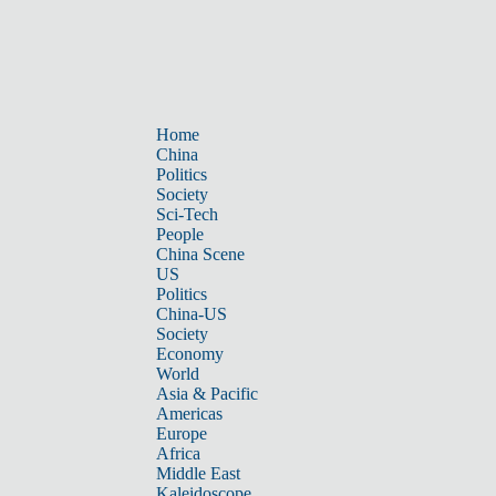
Home
China
Politics
Society
Sci-Tech
People
China Scene
US
Politics
China-US
Society
Economy
World
Asia & Pacific
Americas
Europe
Africa
Middle East
Kaleidoscope