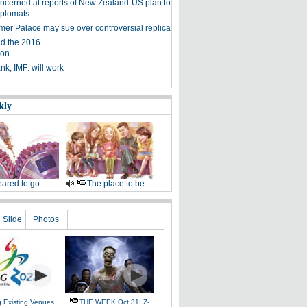
ncerned at reports of New Zealand-US plan to
iplomats
er Palace may sue over controversial replica
d the 2016
ion
nk, IMF: will work
kly
ared to go
The place to be
Slide
Photos
g Existing Venues
THE WEEK Oct 31: Z-