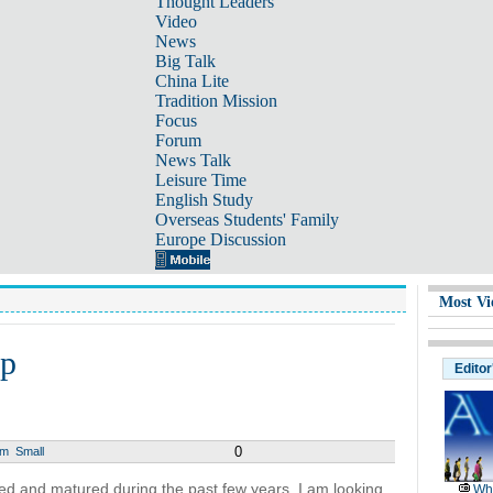
Thought Leaders
Video
News
Big Talk
China Lite
Tradition Mission
Focus
Forum
News Talk
Leisure Time
English Study
Overseas Students' Family
Europe Discussion
Most Vi
ep
Editor
0
um
Small
ved and matured during the past few years. I am looking
Wh