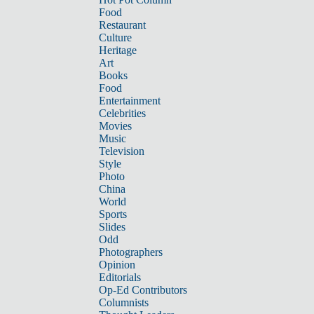
Food
Restaurant
Culture
Heritage
Art
Books
Food
Entertainment
Celebrities
Movies
Music
Television
Style
Photo
China
World
Sports
Slides
Odd
Photographers
Opinion
Editorials
Op-Ed Contributors
Columnists