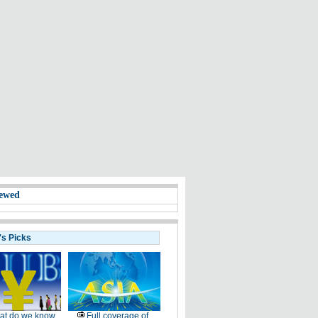
ewed
's Picks
at do we know
Full coverage of