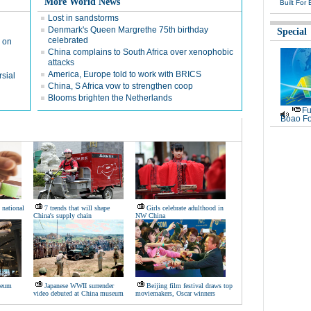
More World News
Built For 
Lost in sandstorms
Denmark's Queen Margrethe 75th birthday
Special
celebrated
 on
China complains to South Africa over xenophobic
attacks
America, Europe told to work with BRICS
sial
China, S Africa vow to strengthen coop
Blooms brighten the Netherlands
Fu
Boao Fo
 national
7 trends that will shape
Girls celebrate adulthood in
China's supply chain
NW China
seum
Japanese WWII surrender
Beijing film festival draws top
video debuted at China museum
moviemakers, Oscar winners