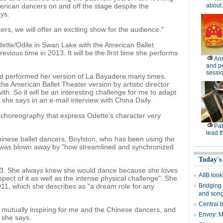
rican dancers on and off the stage despite the
about 
ys.
rs, we will offer an exciting show for the audience."
ette/Odile in Swan Lake with the American Ballet
vious time in 2013. It will be the first time she performs
Ann
and po
sessi
nd performed her version of La Bayadere many times.
the American Ballet Theater version by artistic director
ith. So it will be an interesting challenge for me to adapt
 she says in an e-mail interview with China Daily.
r choreography that express Odette's character very
Pat
lead t
nese ballet dancers, Boylston, who has been using the
e was blown away by "how streamlined and synchronized
Today's
ge 3. She always knew she would dance because she loves
AIIB look
pect of it as well as the intense physical challenge". She
2011, which she describes as "a dream role for any
Bridging 
and son
Central b
e mutually inspiring for me and the Chinese dancers, and
Envoy: Ma
" she says.