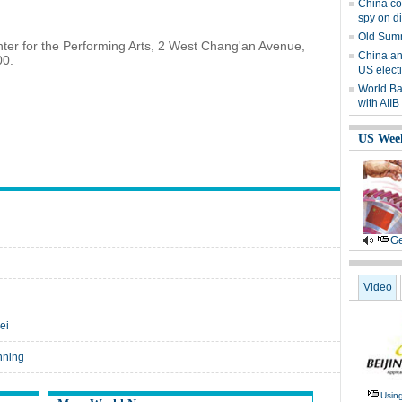
China co
spy on d
Old Summ
nter for the Performing Arts, 2 West Chang'an Avenue,
China an
00.
US elect
World Ba
with AIIB
US Wee
Ge
Video
ei
nning
Usin