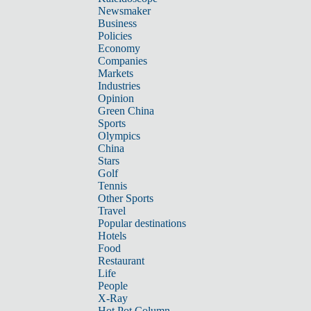
Newsmaker
Business
Policies
Economy
Companies
Markets
Industries
Opinion
Green China
Sports
Olympics
China
Stars
Golf
Tennis
Other Sports
Travel
Popular destinations
Hotels
Food
Restaurant
Life
People
X-Ray
Hot Pot Column