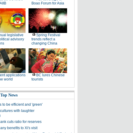
AIIB
Boao Forum for Asia
ual legislative
Spring Festival
litical advisory
trends reflect a
ons
changing China
ent applications
BC lures Chinese
he world
tourists
 Top News
s to be efficient and 'green'
cultures with laughter
g
ank cuts ratio for reserves
ny benefits to Xi's visit