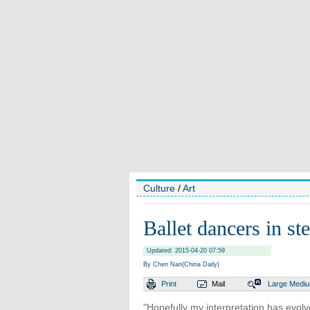
Culture
/
Art
Ballet dancers in st
Updated: 2015-04-20 07:59
By Chen Nan(China Daily)
Print
Mail
Large
Medi
"Hopefully my interpretation has evol