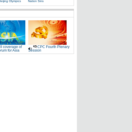
Beijing Olympics
Nation Sins
ll coverage of
CPC Fourth Plenary
rum for Asia
Session