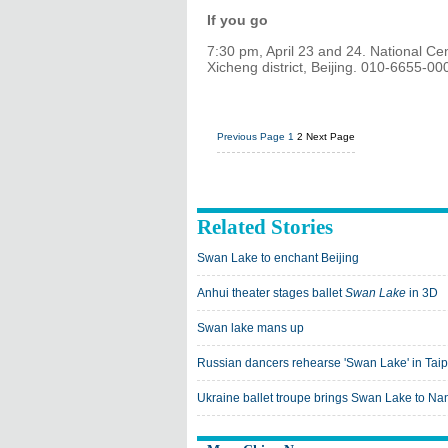
If you go
7:30 pm, April 23 and 24. National Ce
Xicheng district, Beijing. 010-6655-00
Previous Page
1
2
Next Page
Related Stories
Swan Lake to enchant Beijing
Anhui theater stages ballet
Swan Lake
in 3D
Swan lake mans up
Russian dancers rehearse 'Swan Lake' in Taip
Ukraine ballet troupe brings Swan Lake to Na