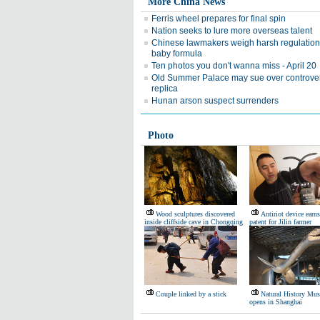
More China News
Ferris wheel prepares for final spin
Nation seeks to lure more overseas talent
Chinese lawmakers weigh harsh regulation
baby formula
Ten photos you don't wanna miss - April 20
Old Summer Palace may sue over controver
replica
Hunan arson suspect surrenders
Photo
Wood sculptures discovered
Antiriot device earns
inside cliffside cave in Chongqing
patent for Jilin farmer
Couple linked by a stick
Natural History Mu
opens in Shanghai