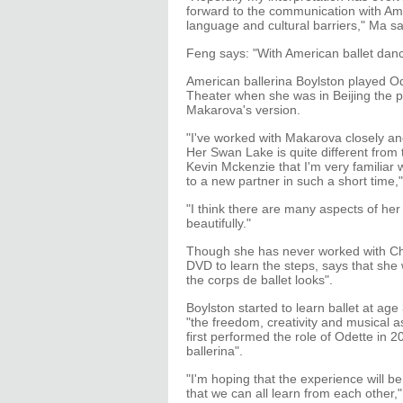
forward to the communication with Ame
language and cultural barriers," Ma sa
Feng says: "With American ballet dance
American ballerina Boylston played Od
Theater when she was in Beijing the pre
Makarova's version.
"I've worked with Makarova closely a
Her Swan Lake is quite different from 
Kevin Mckenzie that I'm very familiar w
to a new partner in such a short time,"
"I think there are many aspects of he
beautifully."
Though she has never worked with Chi
DVD to learn the steps, says that sh
the corps de ballet looks".
Boylston started to learn ballet at a
"the freedom, creativity and musical as
first performed the role of Odette in 
ballerina".
"I'm hoping that the experience will b
that we can all learn from each other,