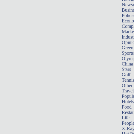
News
Busin
Polici
Econ
Compa
Marke
Indust
Opini
Green
Sports
Olymp
China
Stars
Golf
Tenni
Other 
Travel
Popula
Hotels
Food
Restau
Life
Peopl
X-Ra
Hot P