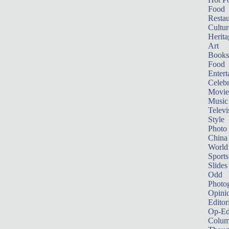
Food
Restau
Cultur
Herita
Art
Books
Food
Entert
Celebr
Movie
Music
Televi
Style
Photo
China
World
Sports
Slides
Odd
Photo
Opini
Editor
Op-Ed
Colum