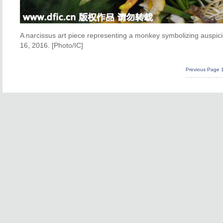
A narcissus art piece representing a monkey symbolizing auspi
16, 2016. [Photo/IC]
Previous Page