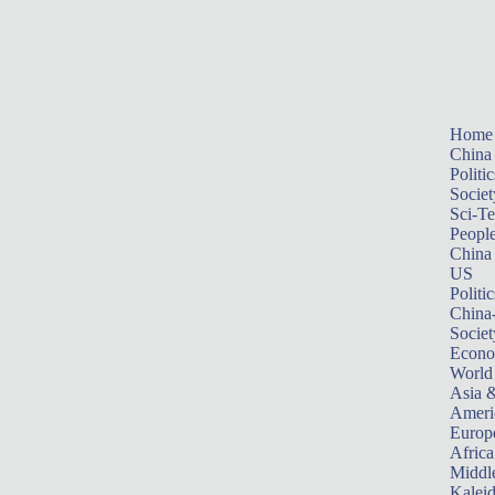
Home
China
Politic
Societ
Sci-T
Peopl
China
US
Politic
China
Societ
Econ
World
Asia &
Ameri
Europ
Africa
Middle
Kalei