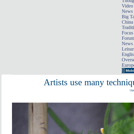
Thoug
Video
News
Big Ta
China 
Tradit
Focus
Foru
News 
Leisur
Englis
Overse
Europ
Artists use many techni
Upd