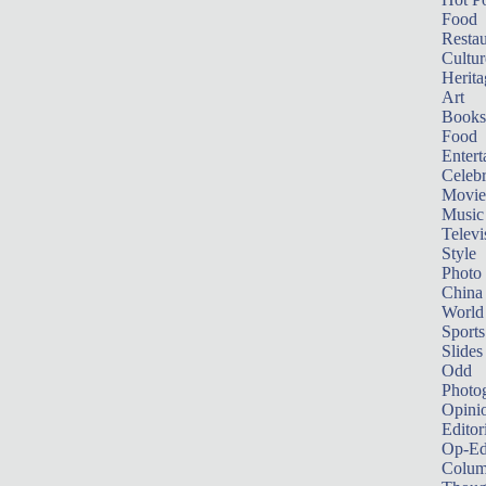
Food
Restau
Cultur
Herita
Art
Books
Food
Entert
Celebr
Movie
Music
Televi
Style
Photo
China
World
Sports
Slides
Odd
Photo
Opini
Editor
Op-Ed
Colum