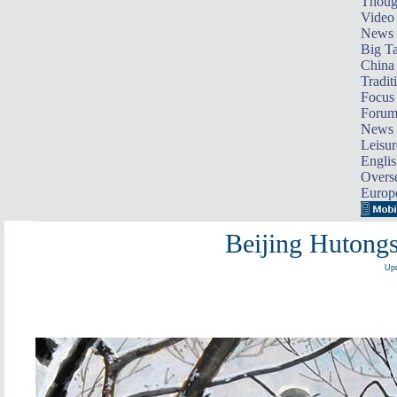
Thoug
Video
News
Big Ta
China 
Tradit
Focus
Foru
News 
Leisur
Englis
Overse
Europ
Beijing Hutongs
Upd