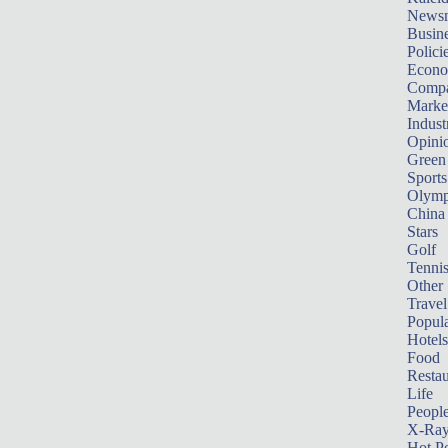
News
Busin
Polici
Econ
Compa
Marke
Indust
Opini
Green
Sports
Olymp
China
Stars
Golf
Tenni
Other 
Travel
Popula
Hotels
Food
Restau
Life
Peopl
X-Ra
Hot P