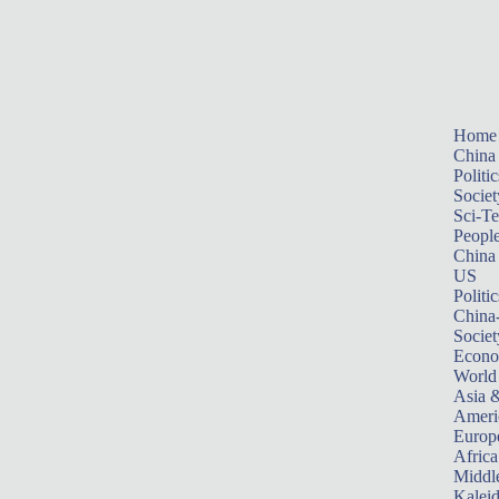
Home
China
Politic
Societ
Sci-T
Peopl
China
US
Politic
China
Societ
Econ
World
Asia &
Ameri
Europ
Africa
Middle
Kalei