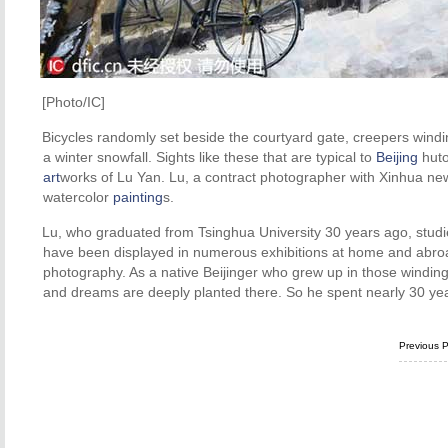
[Photo/IC]
Bicycles randomly set beside the courtyard gate, creepers winding
a winter snowfall. Sights like these that are typical to
Beijing
huto
art
works of Lu Yan. Lu, a contract photographer with Xinhua news
watercolor
painting
s.
Lu, who graduated from Tsinghua University 30 years ago, studie
have been displayed in numerous exhibitions at home and abroa
photography. As a native Beijinger who grew up in those winding 
and dreams are deeply planted there. So he spent nearly 30 y
Previous 