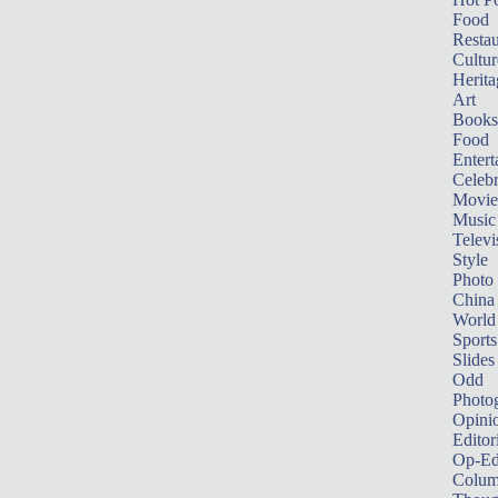
Food
Restau
Cultur
Herita
Art
Books
Food
Entert
Celebr
Movie
Music
Televi
Style
Photo
China
World
Sports
Slides
Odd
Photo
Opini
Editor
Op-Ed
Colum