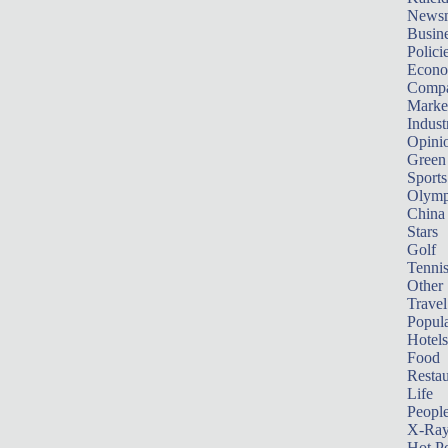
News
Busin
Polici
Econ
Compa
Marke
Indust
Opini
Green
Sports
Olymp
China
Stars
Golf
Tenni
Other 
Travel
Popula
Hotels
Food
Restau
Life
Peopl
X-Ra
Hot P