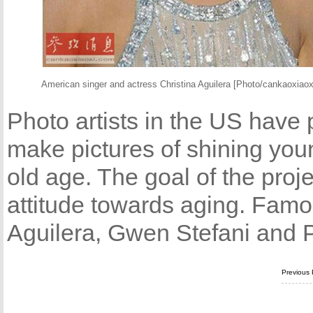
American singer and actress Christina Aguilera [Photo/cankaoxiao
Photo artists in the US have 
make pictures of shining young
old age. The goal of the proj
attitude towards aging. Famo
Aguilera, Gwen Stefani and Par
Previous