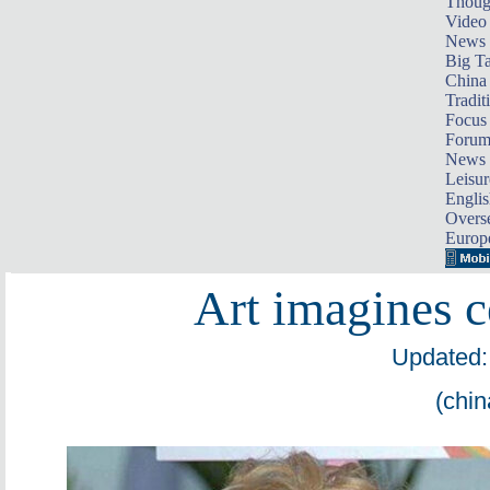
Thoug
Video
News
Big Ta
China 
Tradit
Focus
Foru
News 
Leisur
Englis
Overse
Europ
Art imagines ce
Updated:
(chin