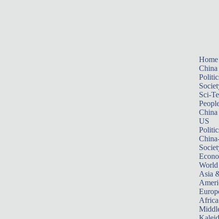
Home
China
Politic
Societ
Sci-T
Peopl
China
US
Politic
China
Societ
Econ
World
Asia &
Ameri
Europ
Africa
Middle
Kalei