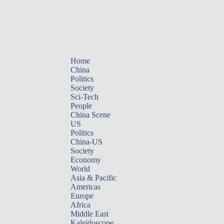
Home
China
Politics
Society
Sci-Tech
People
China Scene
US
Politics
China-US
Society
Economy
World
Asia & Pacific
Americas
Europe
Africa
Middle East
Kaleidoscope