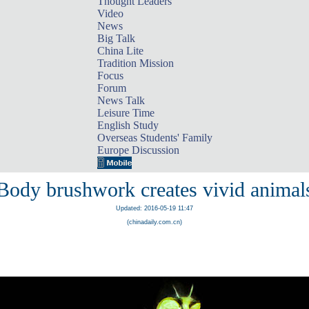
Thought Leaders
Video
News
Big Talk
China Lite
Tradition Mission
Focus
Forum
News Talk
Leisure Time
English Study
Overseas Students' Family
Europe Discussion
Body brushwork creates vivid animal
Updated: 2016-05-19 11:47
(chinadaily.com.cn)