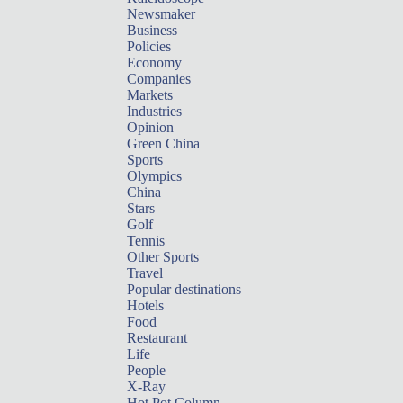
Newsmaker
Business
Policies
Economy
Companies
Markets
Industries
Opinion
Green China
Sports
Olympics
China
Stars
Golf
Tennis
Other Sports
Travel
Popular destinations
Hotels
Food
Restaurant
Life
People
X-Ray
Hot Pot Column