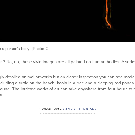
n a person's body. [Photo/IC]
n? No, no, these vivid images are all painted on human bodies. A seri
zingly detailed animal artworks but on closer inspection you can see mod
ncluding a turtle on the beach, koala in a tree and a sleeping red pand
round. The intricate works of art can take anywhere from four hours to
s.
Previous Page
1
2
3
4
5
6
7
8
Next Page