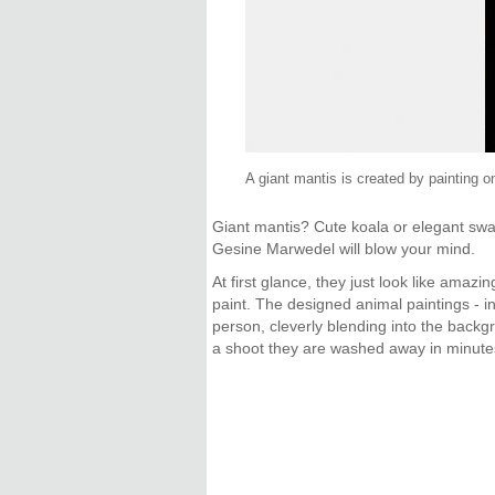
A giant mantis is created by painting o
Giant mantis? Cute koala or elegant swa
Gesine Marwedel will blow your mind.
At first glance, they just look like ama
paint. The designed animal paintings - i
person, cleverly blending into the backg
a shoot they are washed away in minute