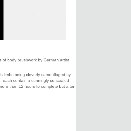
es of body brushwork by German artist
els limbs being cleverly camouflaged by
a - each contain a cunningly concealed
 more than 12 hours to complete but after