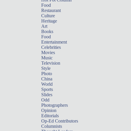
Food
Restaurant
Culture
Heritage
Art
Books
Food
Entertainment
Celebrities
Movies
Music
Television
Style
Photo
China
World
Sports
Slides
Odd
Photographers
Opinion
Editorials
Op-Ed Contributors
Columnists