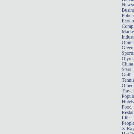
News
Busin
Polici
Econ
Compa
Marke
Indust
Opini
Green
Sports
Olymp
China
Stars
Golf
Tenni
Other 
Travel
Popula
Hotels
Food
Restau
Life
Peopl
X-Ra
Hot P