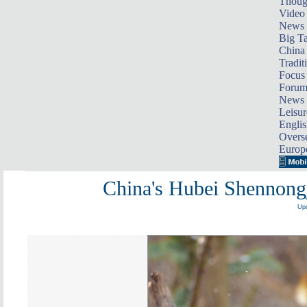
Thoug
Video
News
Big Ta
China 
Tradit
Focus
Foru
News 
Leisur
Englis
Overse
Europ
China's Hubei Shennongj
Upd