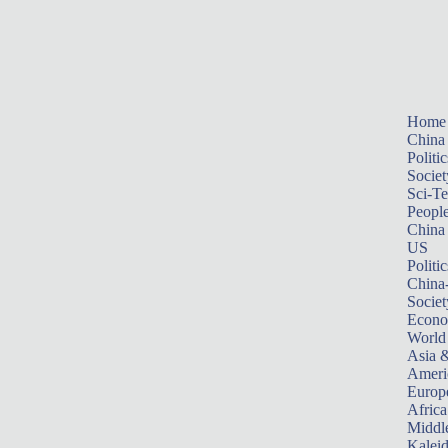
Home
China
Politic
Societ
Sci-T
Peopl
China
US
Politic
China
Societ
Econ
World
Asia &
Ameri
Europ
Africa
Middle
Kalei