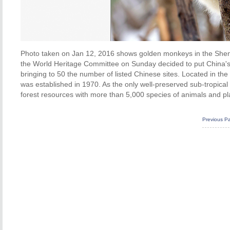
Photo taken on Jan 12, 2016 shows golden monkeys in the Shenno
the World Heritage Committee on Sunday decided to put China's H
bringing to 50 the number of listed Chinese sites. Located in th
was established in 1970. As the only well-preserved sub-tropical 
forest resources with more than 5,000 species of animals and pl
Previous P