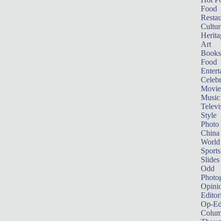
Food
Restau
Cultur
Herita
Art
Books
Food
Entert
Celebr
Movie
Music
Televi
Style
Photo
China
World
Sports
Slides
Odd
Photo
Opini
Editor
Op-Ed
Colum