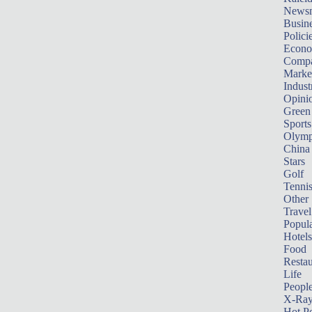
News
Busin
Polici
Econ
Compa
Marke
Indust
Opini
Green
Sports
Olymp
China
Stars
Golf
Tenni
Other 
Travel
Popula
Hotels
Food
Restau
Life
Peopl
X-Ra
Hot P