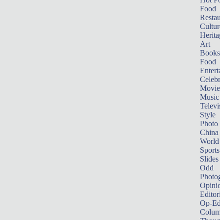
Food
Restau
Cultur
Herita
Art
Books
Food
Entert
Celebr
Movie
Music
Televi
Style
Photo
China
World
Sports
Slides
Odd
Photo
Opini
Editor
Op-Ed
Colum