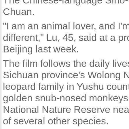
The Chinese-language Sino-U
Chuan.
"I am an animal lover, and I'
different," Lu, 45, said at a p
Beijing last week.
The film follows the daily li
Sichuan province's Wolong N
leopard family in Yushu count
golden snub-nosed monkeys 
National Nature Reserve nea
of several other species.