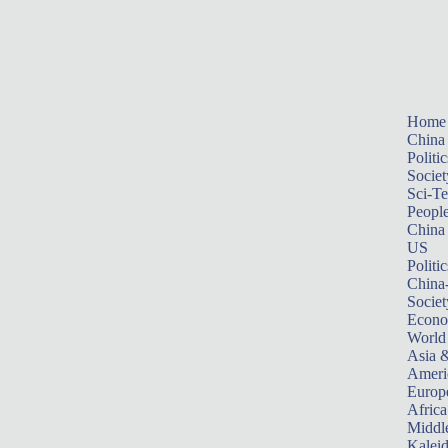
Home
China
Politic
Societ
Sci-T
Peopl
China
US
Politic
China
Societ
Econ
World
Asia &
Ameri
Europ
Africa
Middle
Kalei