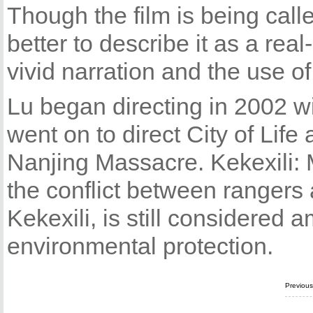
Though the film is being call
better to describe it as a real
vivid narration and the use of
Lu began directing in 2002 wi
went on to direct City of Life
Nanjing Massacre. Kekexili: M
the conflict between rangers
Kekexili, is still considered
environmental protection.
Previou