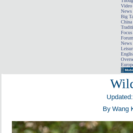
Thoug
Video
News
Big Ta
China 
Tradit
Focus
Foru
News 
Leisur
Englis
Overse
Europ
Wil
Updated:
By Wang K