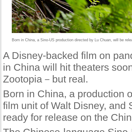
Born in China, a Sino-US production directed by Lu Chuan, will be rel
A Disney-backed film on pa
in China will hit theaters soo
Zootopia－but real.
Born in China, a production 
film unit of Walt Disney, an
ready for release on the Chi