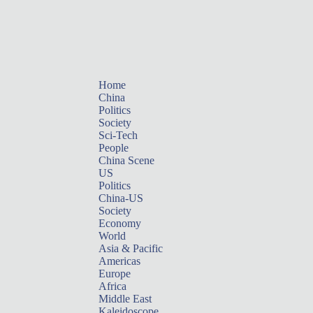
Home
China
Politics
Society
Sci-Tech
People
China Scene
US
Politics
China-US
Society
Economy
World
Asia & Pacific
Americas
Europe
Africa
Middle East
Kaleidoscope