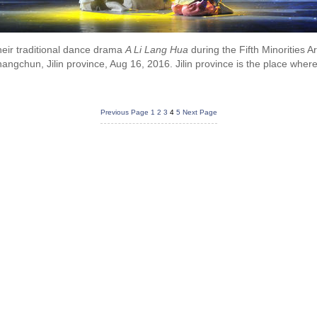
eir traditional dance drama
A Li Lang Hua
during the Fifth Minorities Ar
ngchun, Jilin province, Aug 16, 2016. Jilin province is the place where
Previous Page
1
2
3
4
5
Next Page