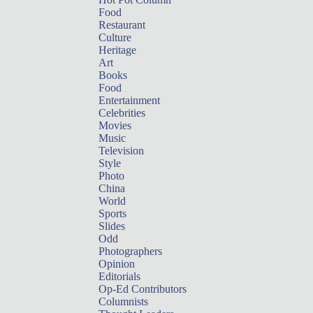
Food
Restaurant
Culture
Heritage
Art
Books
Food
Entertainment
Celebrities
Movies
Music
Television
Style
Photo
China
World
Sports
Slides
Odd
Photographers
Opinion
Editorials
Op-Ed Contributors
Columnists