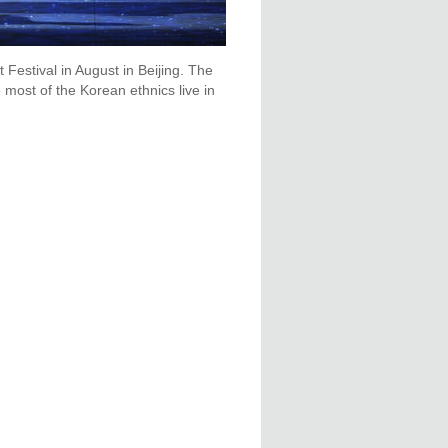
t Festival in August in Beijing. The
 most of the Korean ethnics live in