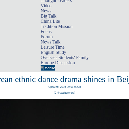
Thought Leaders
Video
News
Big Talk
China Lite
Tradition Mission
Focus
Forum
News Talk
Leisure Time
English Study
Overseas Students' Family
Europe Discussion
ean ethnic dance drama shines in Bei
Updated: 2016-09-01 09:35
(Chinaculture.org)