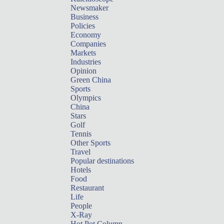
Newsmaker
Business
Policies
Economy
Companies
Markets
Industries
Opinion
Green China
Sports
Olympics
China
Stars
Golf
Tennis
Other Sports
Travel
Popular destinations
Hotels
Food
Restaurant
Life
People
X-Ray
Hot Pot Column