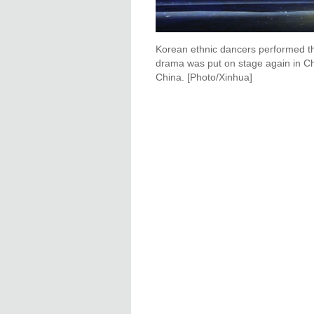
Korean ethnic dancers performed th
drama was put on stage again in Cha
China. [Photo/Xinhua]