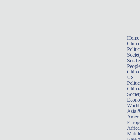
Home
China
Politic
Societ
Sci-T
Peopl
China
US
Politic
China
Societ
Econ
World
Asia &
Ameri
Europ
Africa
Middle
Kalei