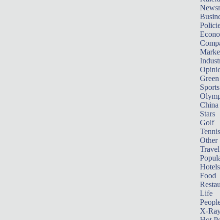
News
Busin
Polici
Econ
Compa
Marke
Indust
Opini
Green
Sports
Olymp
China
Stars
Golf
Tenni
Other 
Travel
Popula
Hotels
Food
Restau
Life
Peopl
X-Ra
Hot P