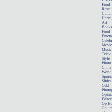
Food
Restau
Cultur
Herita
Art
Books
Food
Entert
Celebr
Movie
Music
Televi
Style
Photo
China
World
Sports
Slides
Odd
Photo
Opini
Editor
Op-Ed
Colum