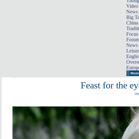
Thoug
Video
News
Big Ta
China 
Tradit
Focus
Foru
News 
Leisur
Englis
Overse
Europ
Feast for the e
Upd