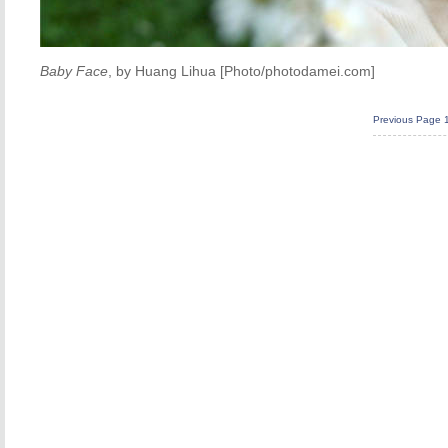
Baby Face
, by Huang Lihua [Photo/photodamei.com]
Previous Page