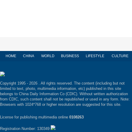
HOME
CHINA
WORLD
BUSINESS
LIFESTYLE
CULTURE
Copyright 1995 -
2026 . All rights reserved. The content (including but not
limited to text, photo, multimedia information, etc) published in this site
belongs to China Daily Information Co (CDIC). Without written authorization
from CDIC, such content shall not be republished or used in any form. Note:
Browsers with 1024*768 or higher resolution are suggested for this site.
License for publishing multimedia online
0108263
Registration Number: 130349