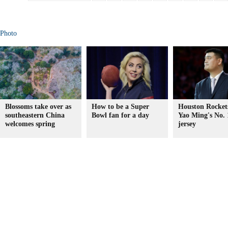
Photo
Blossoms take over as
How to be a Super
Houston Rockets
southeastern China
Bowl fan for a day
Yao Ming's No. 
welcomes spring
jersey