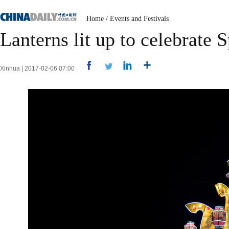
Home
/
Events and Festivals
Lanterns lit up to celebrate 
Xinhua | 2017-02-06 07:00