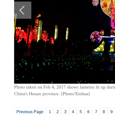
Photo taken on Feb 4, 2017 shows lanterns lit up dur
China's Henan province. [Photo/Xinhua]
Previous Page
1
2
3
4
5
6
7
8
9