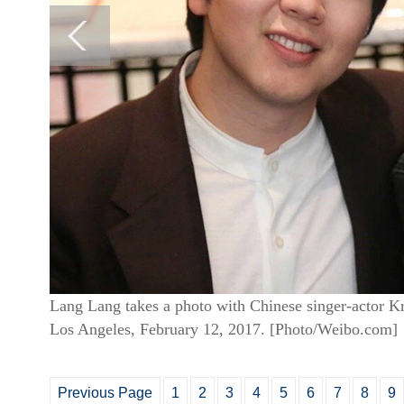
Lang Lang takes a photo with Chinese singer-actor K
Los Angeles, February 12, 2017. [Photo/Weibo.com]
Previous Page
1
2
3
4
5
6
7
8
9