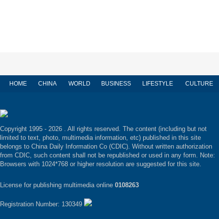
HOME
CHINA
WORLD
BUSINESS
LIFESTYLE
CULTURE
Copyright 1995 -
2026 . All rights reserved. The content (including but not
limited to text, photo, multimedia information, etc) published in this site
belongs to China Daily Information Co (CDIC). Without written authorization
from CDIC, such content shall not be republished or used in any form. Note:
Browsers with 1024*768 or higher resolution are suggested for this site.
License for publishing multimedia online
0108263
Registration Number: 130349