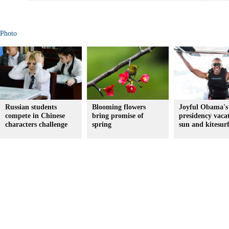
Photo
Russian students
Blooming flowers
Joyful Obama's 
compete in Chinese
bring promise of
presidency vaca
characters challenge
spring
sun and kitesur