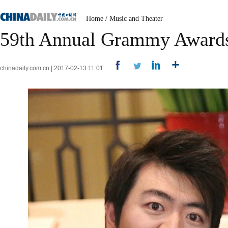
Home
/
Music and Theater
59th Annual Grammy Awards 
chinadaily.com.cn | 2017-02-13 11:01